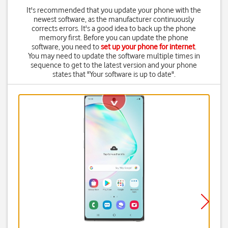
It's recommended that you update your phone with the
newest software, as the manufacturer continuously
corrects errors. It's a good idea to back up the phone
memory first. Before you can update the phone
software, you need to
set up your phone for internet
.
You may need to update the software multiple times in
sequence to get to the latest version and your phone
states that "Your software is up to date".