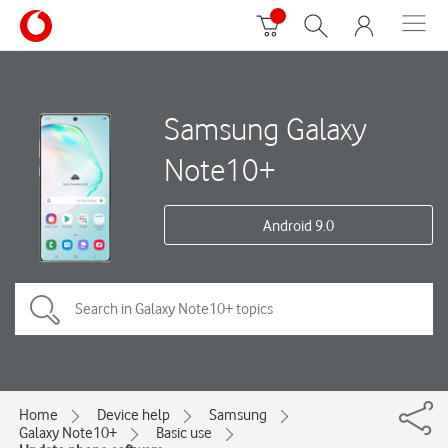
Samsung Galaxy
Note10+
Android 9.0
Home
Device help
Samsung
Galaxy Note10+
Basic use