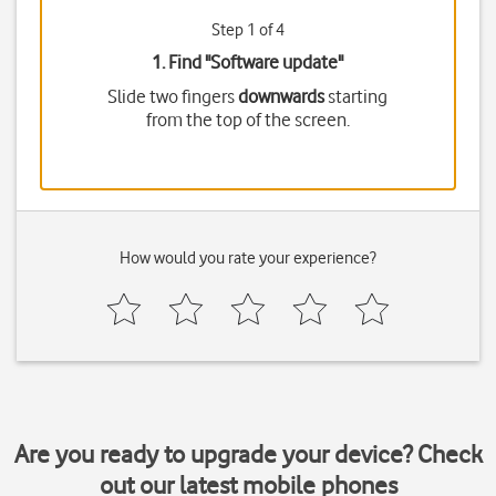
Step 1 of 4
1. Find "
Software update
"
Slide two fingers
downwards
starting
from the top of the screen.
How would you rate your experience?
Are you ready to upgrade your device? Check
out our latest mobile phones