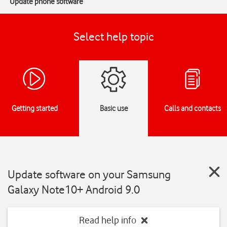
Update phone software
Select help topic
Getting started
Basic use
Calls and contacts
Update software on your Samsung
Galaxy Note10+ Android 9.0
Read help info