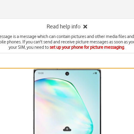
Read help info
essage is a message which can contain pictures and other media files and
ile phones. If you can't send and receive picture messages as soon as yo
your SIM, you need to
set up your phone for picture messaging
.