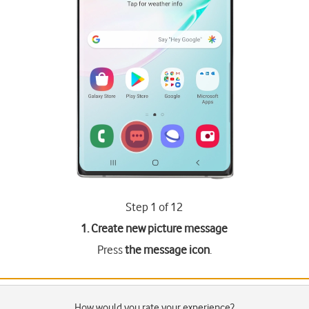
Step 1 of 12
1. Create new picture message
Press
the message icon
.
How would you rate your experience?