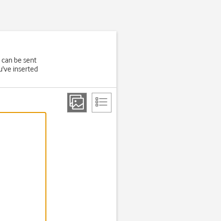
 can be sent
u've inserted