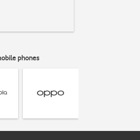
mobile phones