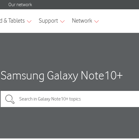
Samsung Galaxy Note10+