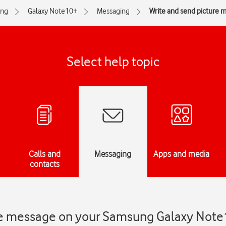
ng
Galaxy Note10+
Messaging
Write and send picture 
Select help topic
Calls and
Messaging
Apps and media
contacts
ure message on your Samsung Galaxy Not