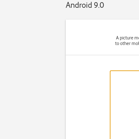
Android 9.0
A picture m
to other mob