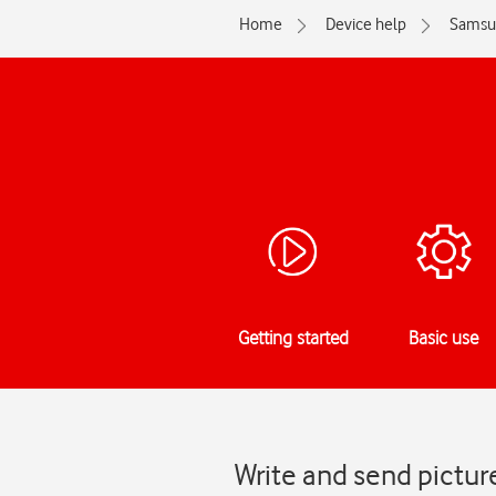
Home
Device help
Samsu
Getting started
Basic use
Write and send pict