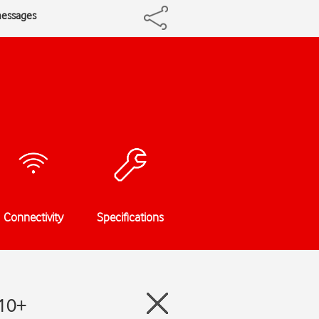
messages
Connectivity
Specifications
e10+