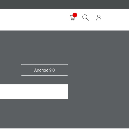
Android 9.0