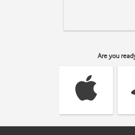
Are you read