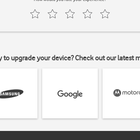
y to upgrade your device? Check out our latest 