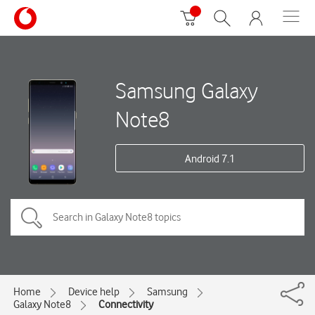
Samsung Galaxy
Note8
Android 7.1
Home
Device help
Samsung
Galaxy Note8
Connectivity