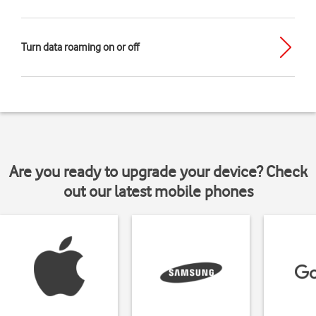
Turn data roaming on or off
Are you ready to upgrade your device? Check
out our latest mobile phones