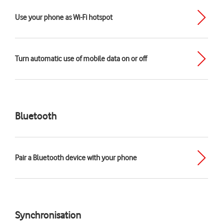
Use your phone as Wi-Fi hotspot
Turn automatic use of mobile data on or off
Bluetooth
Pair a Bluetooth device with your phone
Synchronisation