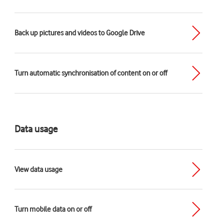
Back up pictures and videos to Google Drive
Turn automatic synchronisation of content on or off
Data usage
View data usage
Turn mobile data on or off