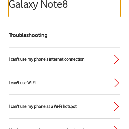
Galaxy Note8
Troubleshooting
I can't use my phone's internet connection
I can't use Wi-Fi
I can't use my phone as a Wi-Fi hotspot