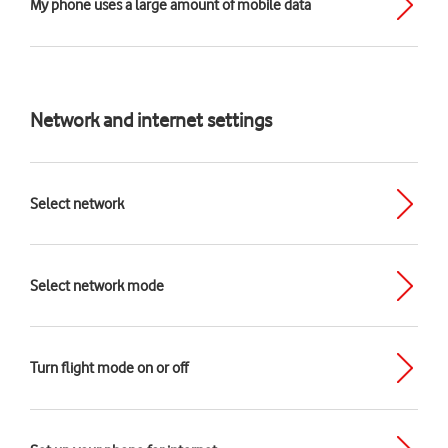
My phone uses a large amount of mobile data
Network and internet settings
Select network
Select network mode
Turn flight mode on or off