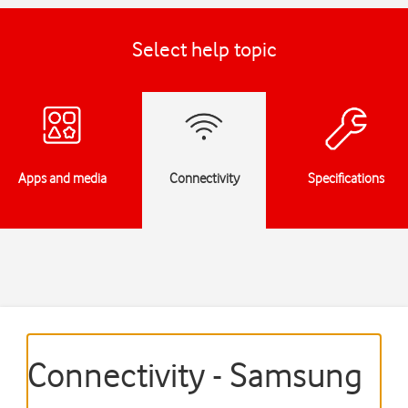
Select help topic
Apps and media
Connectivity
Specifications
Connectivity - Samsung