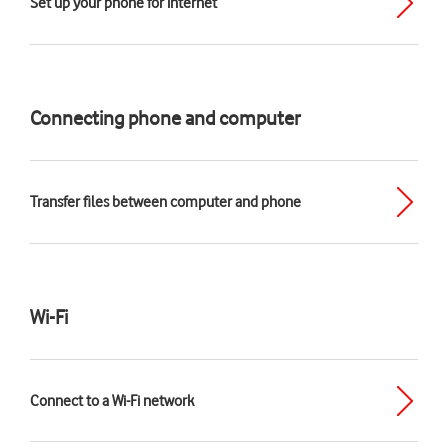
Set up your phone for internet
Connecting phone and computer
Transfer files between computer and phone
Wi-Fi
Connect to a Wi-Fi network