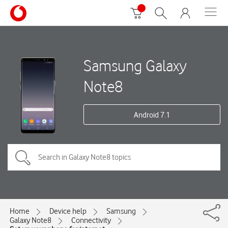
Samsung Galaxy
Note8
Android 7.1
Home
Device help
Samsung
Galaxy Note8
Connectivity