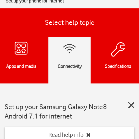
Set up your phone for internet
Select help topic
Apps and media
Connectivity
Specifications
Set up your Samsung Galaxy Note8
Android 7.1 for internet
Read help info