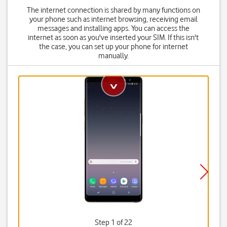
The internet connection is shared by many functions on
your phone such as internet browsing, receiving email
messages and installing apps. You can access the
internet as soon as you've inserted your SIM. If this isn't
the case, you can set up your phone for internet
manually.
Step 1 of 22