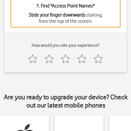
1. Find "
Access Point Names
"
Slide your finger downwards
starting
from the top of the screen.
How would you rate your experience?
Are you ready to upgrade your device? Check
out our latest mobile phones