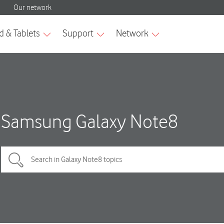
Samsung Galaxy Note8