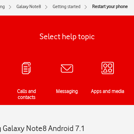
ng
Galaxy Note8
Getting started
Restart your phone
Select help topic
Calls and
Messaging
Apps and media
contacts
 Galaxy Note8 Android 7.1