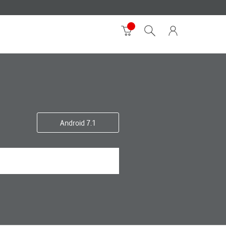
Android 7.1