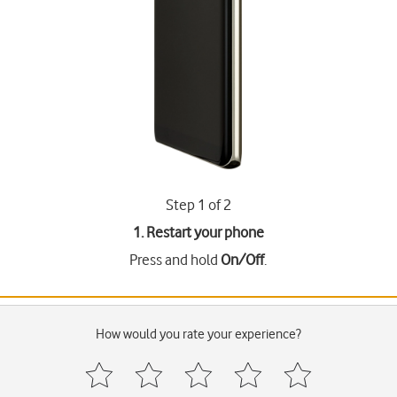
Step 1 of 2
1. Restart your phone
Press and hold
On/Off
.
How would you rate your experience?