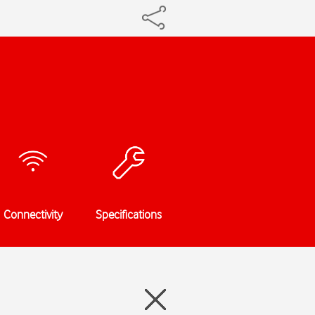
Connectivity
Specifications