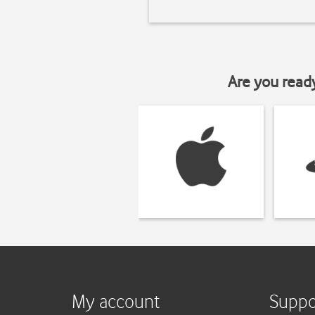
Are you read