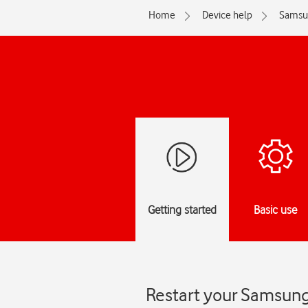
Home
Device help
Samsu
Getting started
Basic use
Restart your Samsung