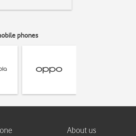
mobile phones