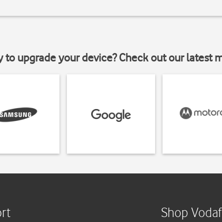
y to upgrade your device? Check out our latest 