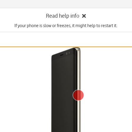
Read help info
If your phone is slow or freezes, it might help to restart it.