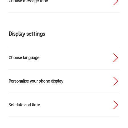
Choose message tone
Display settings
Choose language
Personalise your phone display
Set date and time