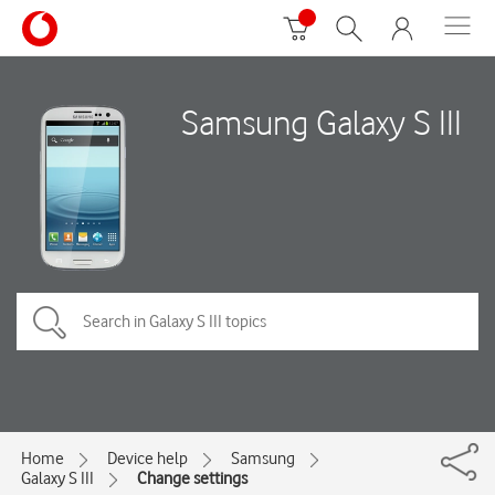
Samsung Galaxy S III
Home
Device help
Samsung
Galaxy S III
Change settings