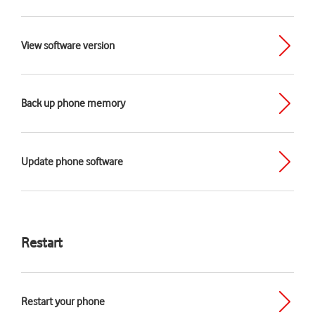
View software version
Back up phone memory
Update phone software
Restart
Restart your phone