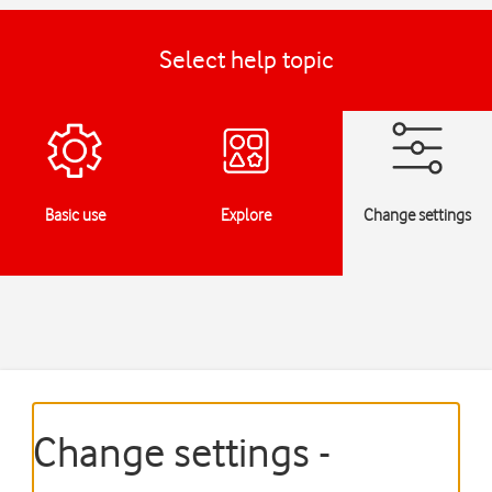
Select help topic
Basic use
Explore
Change settings
Change settings -