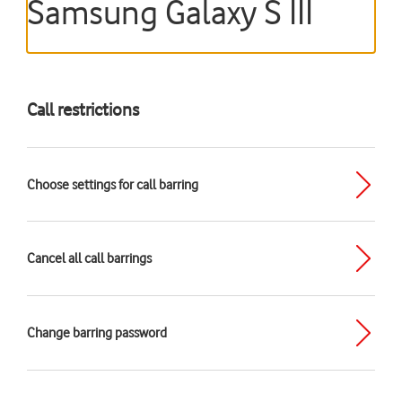
Samsung Galaxy S III
Call restrictions
Choose settings for call barring
Cancel all call barrings
Change barring password