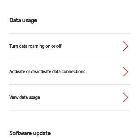
Data usage
Turn data roaming on or off
Activate or deactivate data connections
View data usage
Software update