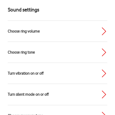
Sound settings
Choose ring volume
Choose ring tone
Turn vibration on or off
Turn silent mode on or off