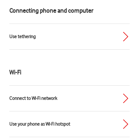
Connecting phone and computer
Use tethering
Wi-Fi
Connect to Wi-Fi network
Use your phone as Wi-Fi hotspot