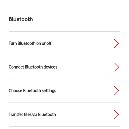
Bluetooth
Turn Bluetooth on or off
Connect Bluetooth devices
Choose Bluetooth settings
Transfer files via Bluetooth