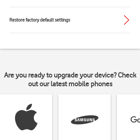
Restore factory default settings
Are you ready to upgrade your device? Check
out our latest mobile phones