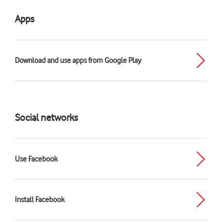
Apps
Download and use apps from Google Play
Social networks
Use Facebook
Install Facebook