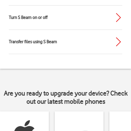
Turn S Beam on or off
Transfer files using S Beam
Are you ready to upgrade your device? Check
out our latest mobile phones