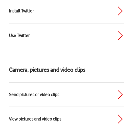
Install Twitter
Use Twitter
Camera, pictures and video clips
Send pictures or video clips
View pictures and video clips