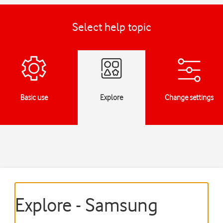
Select help topic
Basic use
Explore
Change settings
Explore - Samsung