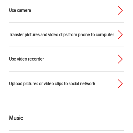
Use camera
Transfer pictures and video clips from phone to computer
Use video recorder
Upload pictures or video clips to social network
Music