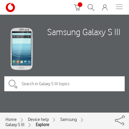
Samsung Galaxy S III
Home
Device help
Samsung
Galaxy S III
Explore