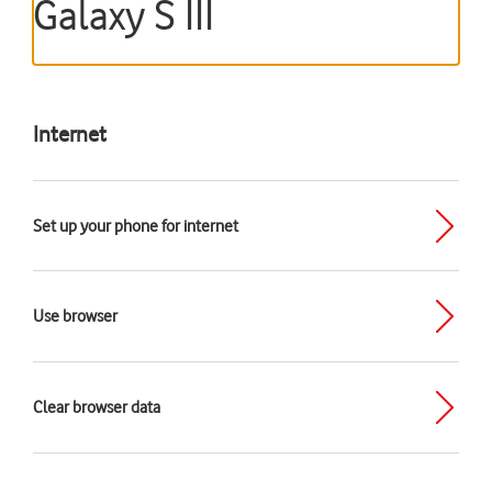
Galaxy S III
Internet
Set up your phone for internet
Use browser
Clear browser data