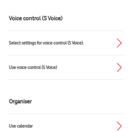
Voice control (S Voice)
Select settings for voice control (S Voice).
Use voice control (S Voice)
Organiser
Use calendar