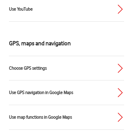
Use YouTube
GPS, maps and navigation
Choose GPS settings
Use GPS navigation in Google Maps
Use map functions in Google Maps