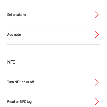
Set an alarm
Add note
NFC
Turn NFC on or off
Read an NFC tag