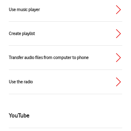
Use music player
Create playlist
Transfer audio files from computer to phone
Use the radio
YouTube