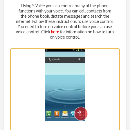
Using S Voice you can control many of the phone
functions with your voice. You can call contacts from
the phone book, dictate messages and search the
internet. Follow these instructions to use voice control.
You need to turn on voice control before you can use
voice control. Click
here
for information on how to turn
on voice control.