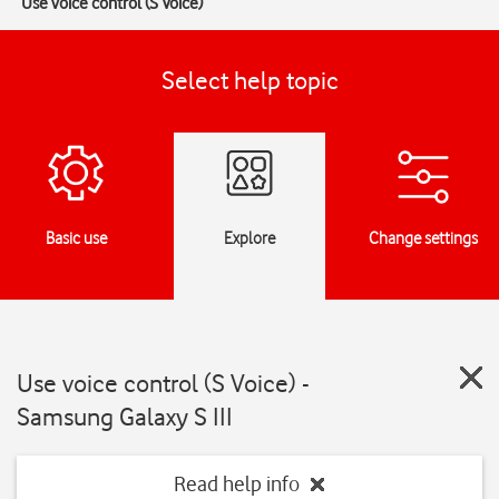
Use voice control (S Voice)
Select help topic
Basic use
Explore
Change settings
Use voice control (S Voice) -
Samsung Galaxy S III
Read help info