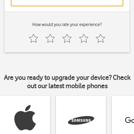
How would you rate your experience?
Are you ready to upgrade your device? Check
out our latest mobile phones