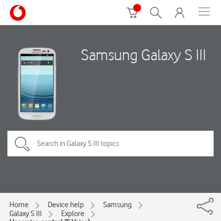
Samsung Galaxy S III
Home
Device help
Samsung
Galaxy S III
Explore