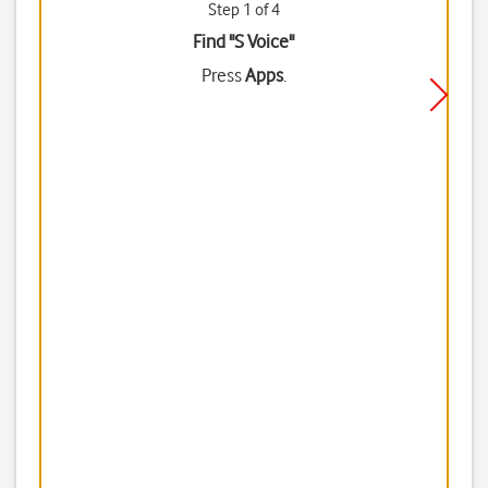
Step 1 of 4
Find "S Voice"
Press
Apps
.