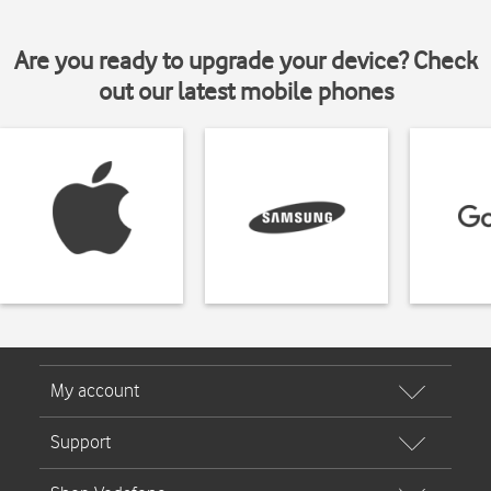
Are you ready to upgrade your device? Check
out our latest mobile phones