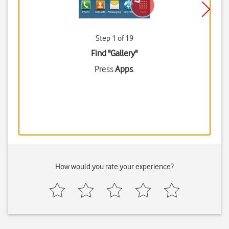
Step 1 of 19
Find "Gallery"
Press
Apps
.
How would you rate your experience?