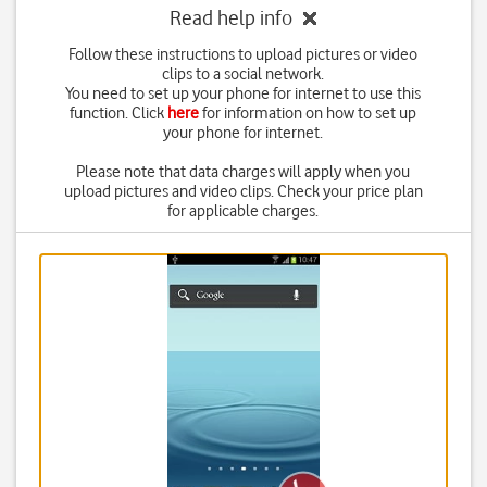
Read help info
Follow these instructions to upload pictures or video
clips to a social network.
You need to set up your phone for internet to use this
function. Click
here
for information on how to set up
your phone for internet.
Please note that data charges will apply when you
upload pictures and video clips. Check your price plan
for applicable charges.