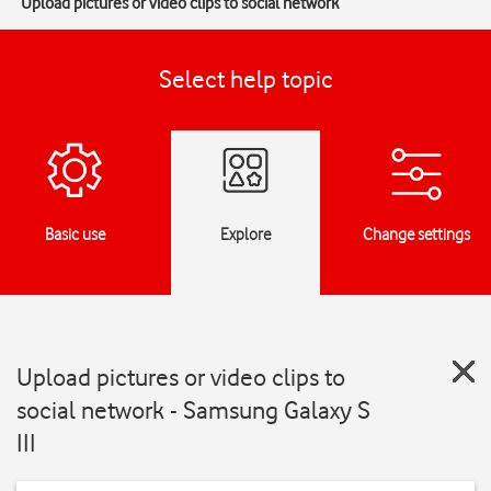
Upload pictures or video clips to social network
Select help topic
Basic use
Explore
Change settings
Upload pictures or video clips to
social network - Samsung Galaxy S
III