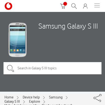
Samsung Galaxy S III
Home
Device help
Samsung
Galaxy S III
Explore