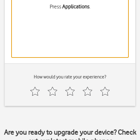
Press
Applications
.
How would you rate your experience?
Are you ready to upgrade your device? Check