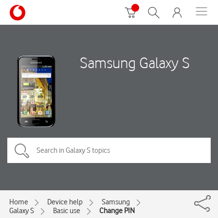
Samsung Galaxy S
Home
Device help
Samsung
Galaxy S
Basic use
Change PIN