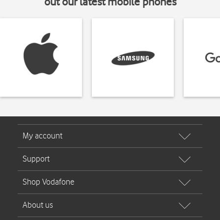
out our latest mobile phones