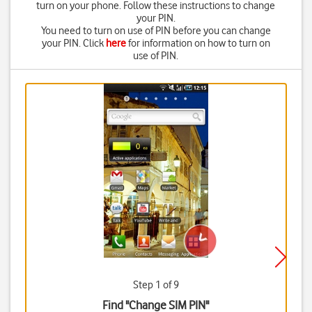
turn on your phone. Follow these instructions to change
your PIN.
You need to turn on use of PIN before you can change
your PIN. Click
here
for information on how to turn on
use of PIN.
Step 1 of 9
Find "Change SIM PIN"