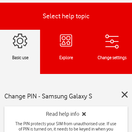
Select help topic
Basic use
Explore
Change settings
Change PIN - Samsung Galaxy S
Read help info
The PIN protects your SIM from unauthorised use. If use
of PIN is turned on, it needs to be keyed in when you