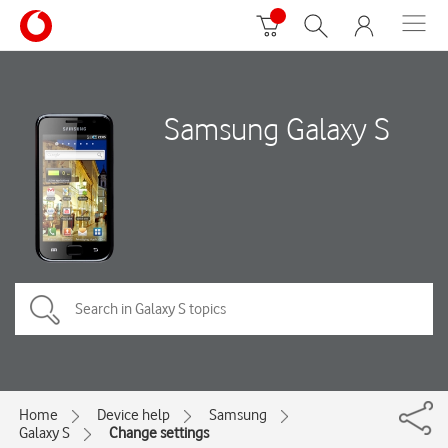
Samsung Galaxy S
Home
Device help
Samsung
Galaxy S
Change settings