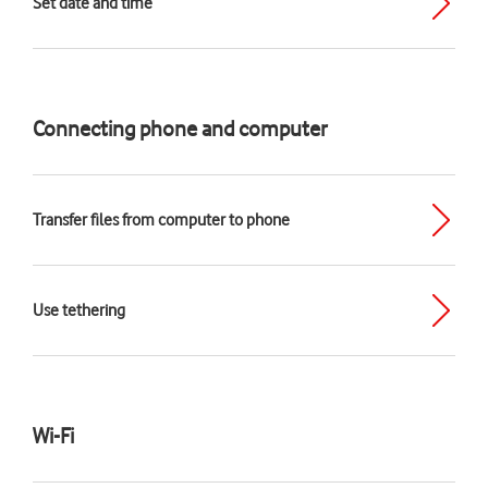
Set date and time
Connecting phone and computer
Transfer files from computer to phone
Use tethering
Wi-Fi