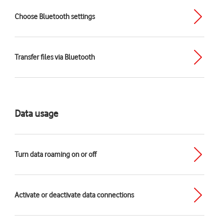
Choose Bluetooth settings
Transfer files via Bluetooth
Data usage
Turn data roaming on or off
Activate or deactivate data connections