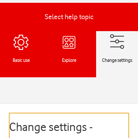
Select help topic
Basic use
Explore
Change settings
Change settings -