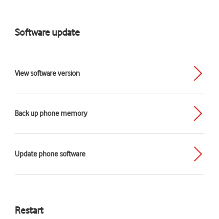
Software update
View software version
Back up phone memory
Update phone software
Restart