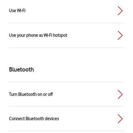
Use Wi-Fi
Use your phone as Wi-Fi hotspot
Bluetooth
Turn Bluetooth on or off
Connect Bluetooth devices