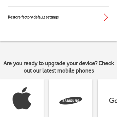
Restore factory default settings
Are you ready to upgrade your device? Check
out our latest mobile phones