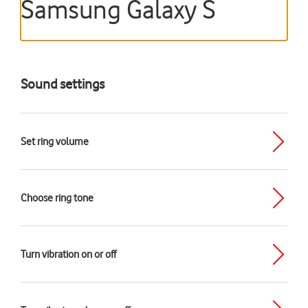
Samsung Galaxy S
Sound settings
Set ring volume
Choose ring tone
Turn vibration on or off