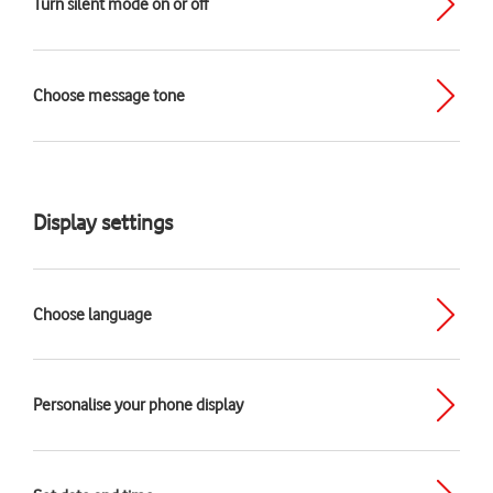
Turn silent mode on or off
Choose message tone
Display settings
Choose language
Personalise your phone display