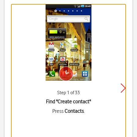
Step 1 of 33
Find "Create contact"
Press
Contacts
.