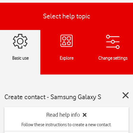
Select help topic
Basic use
Explore
Change settings
Create contact - Samsung Galaxy S
Read help info
Follow these instructions to create a new contact.