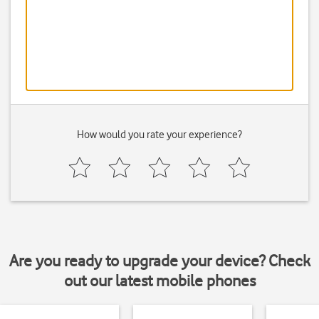
How would you rate your experience?
Are you ready to upgrade your device? Check
out our latest mobile phones