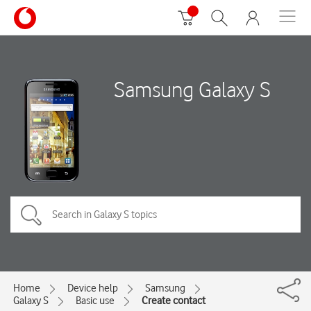
Samsung Galaxy S
Home
Device help
Samsung
Galaxy S
Basic use
Create contact