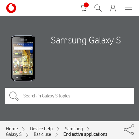
Samsung Galaxy S
Home
Device help
Samsung
Galaxy S
Basic use
End active applications