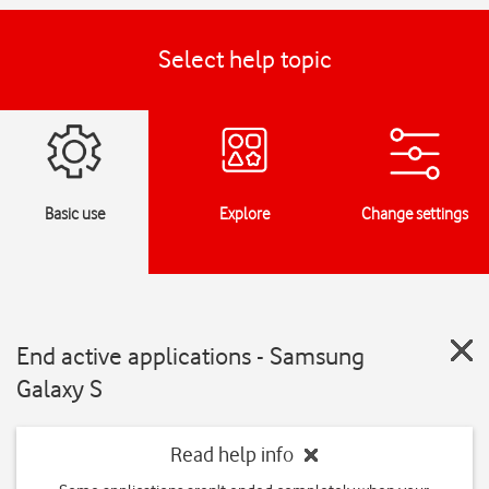
Select help topic
Basic use
Explore
Change settings
End active applications - Samsung
Galaxy S
Read help info