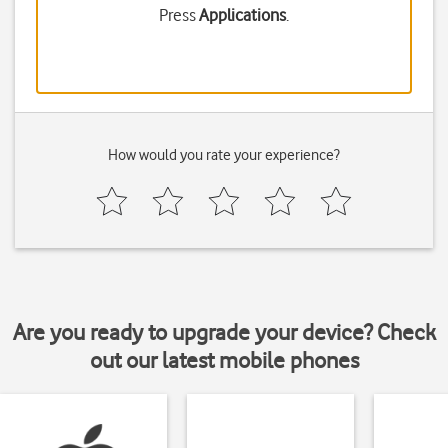
Press
Applications
.
How would you rate your experience?
Are you ready to upgrade your device? Check
out our latest mobile phones