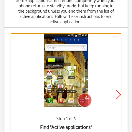
Some applications aren't ended completely when your
phone returns to standby mode, but keep running in
the background unless you end them from the list of
active applications. Follow these instructions to end
active applications.
Step 1 of 6
Find "Active applications"