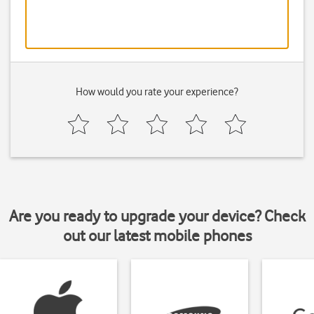
How would you rate your experience?
Are you ready to upgrade your device? Check
out our latest mobile phones