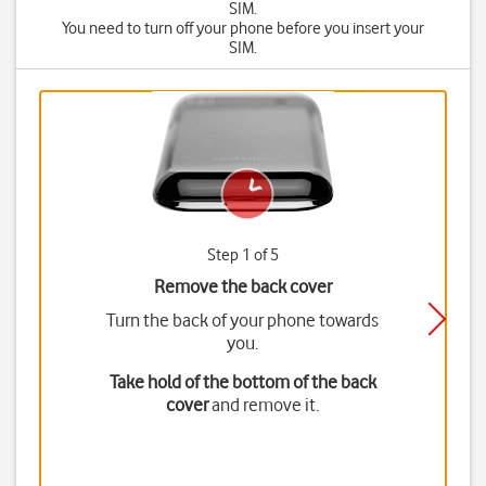
SIM.
You need to turn off your phone before you insert your
SIM.
Step 1 of 5
Remove the back cover
Turn the back of your phone towards
you.
Take hold of the bottom of the back
cover
and remove it.