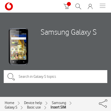
Samsung Galaxy S
Home
Device help
Samsung
Galaxy S
Basic use
Insert SIM