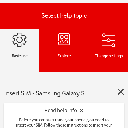
Select help topic
Basic use
Explore
Change settings
Insert SIM - Samsung Galaxy S
Read help info
Before you can start using your phone, you need to
insert your SIM. Follow these instructions to insert your