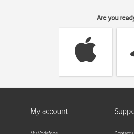
Are you read