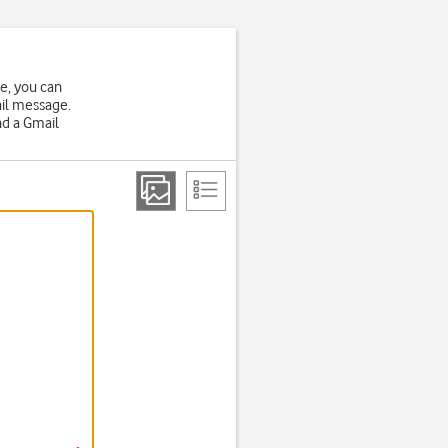
ne, you can
ail message.
nd a Gmail
.