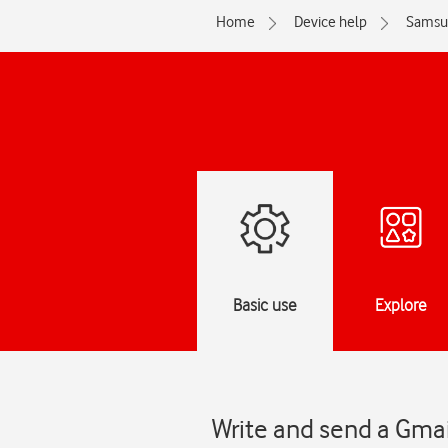
Home
Device help
Samsu
Basic use
Explore
Write and send a Gma