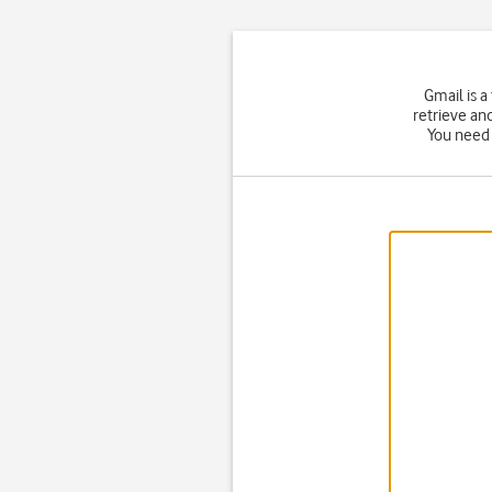
Gmail is a
retrieve an
You need 