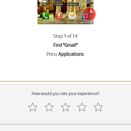
Step 1 of 14
Find "Gmail"
Press
Applications
.
How would you rate your experience?