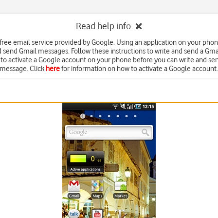
Read help info
 free email service provided by Google. Using an application on your pho
d send Gmail messages. Follow these instructions to write and send a Gm
to activate a Google account on your phone before you can write and se
message. Click
here
for information on how to activate a Google account