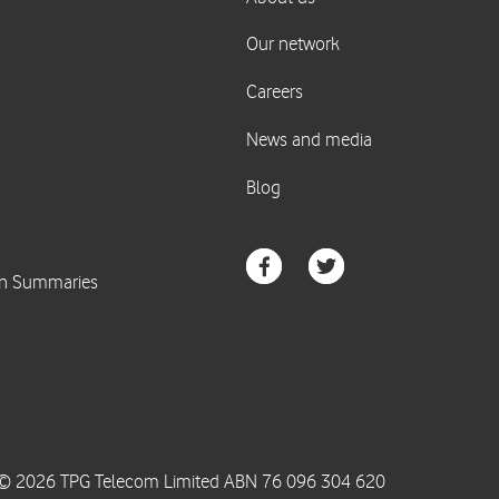
© 2026 TPG Telecom Limited ABN 76 096 304 620