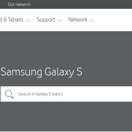
Samsung Galaxy S