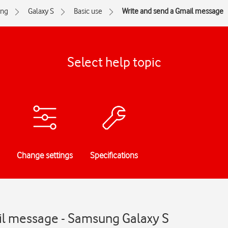
ng
Galaxy S
Basic use
Write and send a Gmail message
Select help topic
Change settings
Specifications
il message - Samsung Galaxy S