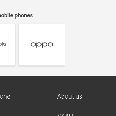
mobile phones