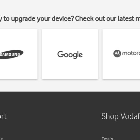
y to upgrade your device? Check out our latest 