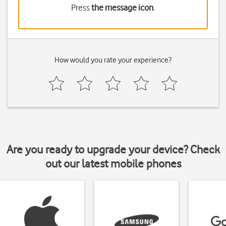
Press
the message icon
.
How would you rate your experience?
Are you ready to upgrade your device? Check
out our latest mobile phones