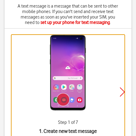
A text message is a message that can be sent to other
mobile phones. If you can't send and receive text
messages as soon as you've inserted your SIM, you
need to
set up your phone for text messaging
.
Step 1 of 7
1. Create new text message