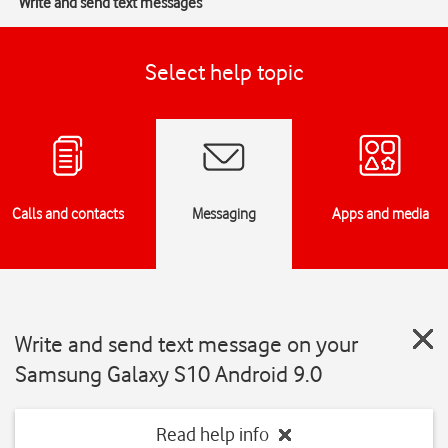
Write and send text messages
Select help topic
Calls and contacts
Messaging
Apps and media
Write and send text message on your
Samsung Galaxy S10 Android 9.0
Read help info