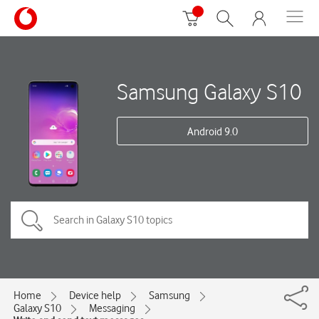
Samsung Galaxy S10
Android 9.0
Home
Device help
Samsung
Galaxy S10
Messaging