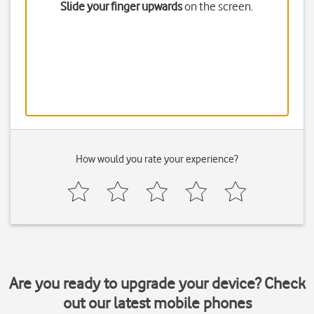
Slide your finger upwards
on the screen.
How would you rate your experience?
Are you ready to upgrade your device? Check
out our latest mobile phones