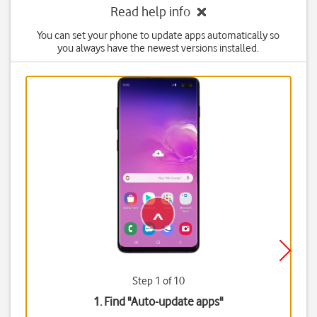
Read help info
You can set your phone to update apps automatically so
you always have the newest versions installed.
Step 1 of 10
1. Find "
Auto-update apps
"