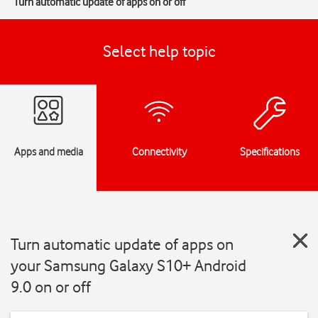
Turn automatic update of apps on or off
Select help topic
Apps and media
Connectivity
Specifications
Turn automatic update of apps on
your Samsung Galaxy S10+ Android
9.0 on or off