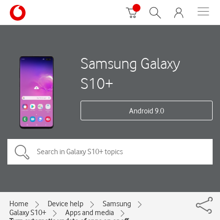
Samsung Galaxy
S10+
Android 9.0
Home
Device help
Samsung
Galaxy S10+
Apps and media