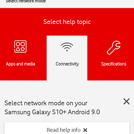
Select network mode
Select help topic
Apps and media
Connectivity
Specifications
Select network mode on your
Samsung Galaxy S10+ Android 9.0
Read help info