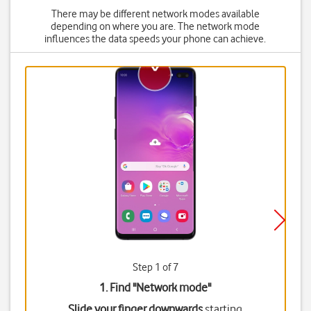
There may be different network modes available
depending on where you are. The network mode
influences the data speeds your phone can achieve.
Step 1 of 7
1. Find "
Network mode
"
Slide your finger downwards
starting