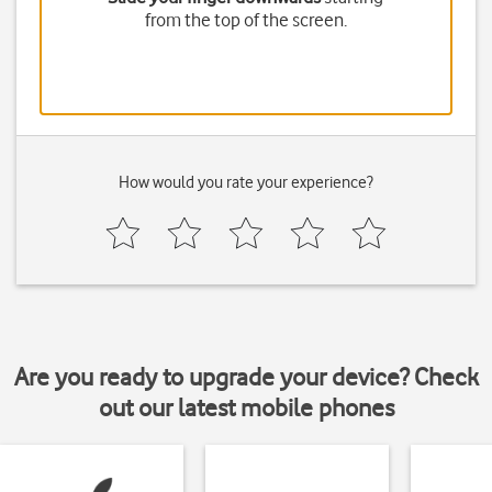
from the top of the screen.
How would you rate your experience?
Are you ready to upgrade your device? Check
out our latest mobile phones