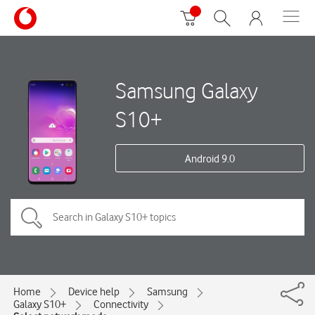
Samsung Galaxy
S10+
Android 9.0
Home
Device help
Samsung
Galaxy S10+
Connectivity