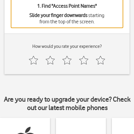
1. Find "
Access Point Names
"
Slide your finger downwards
starting
from the top of the screen.
How would you rate your experience?
Are you ready to upgrade your device? Check
out our latest mobile phones