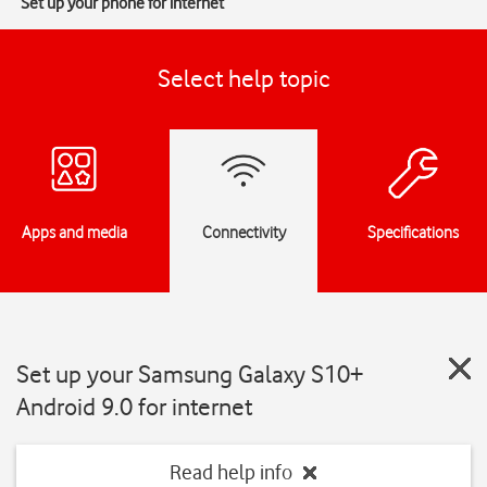
Set up your phone for internet
Select help topic
Apps and media
Connectivity
Specifications
Set up your Samsung Galaxy S10+
Android 9.0 for internet
Read help info