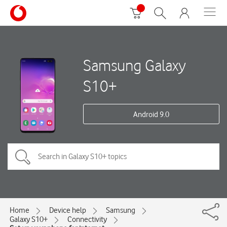
Samsung Galaxy
S10+
Android 9.0
Home
Device help
Samsung
Galaxy S10+
Connectivity