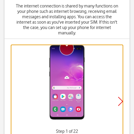
The internet connection is shared by many functions on
your phone such as internet browsing, receiving email
messages and installing apps. You can access the
internet as soon as you've inserted your SIM. If this isn't
the case, you can set up your phone for internet
manually.
Step 1 of 22