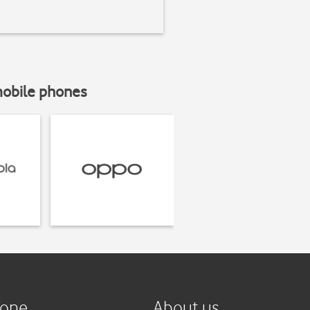
mobile phones