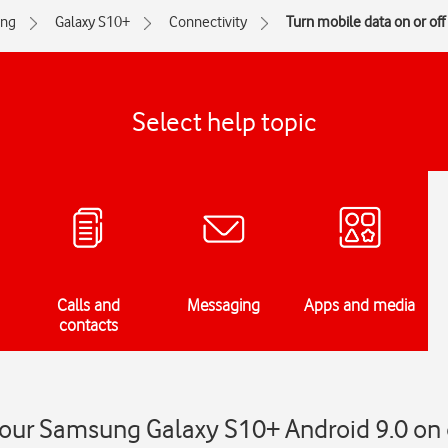
ng
Galaxy S10+
Connectivity
Turn mobile data on or off
Select help topic
Calls and
Messaging
Apps and media
contacts
our Samsung Galaxy S10+ Android 9.0 on o