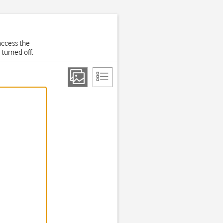
 access the
 turned off.