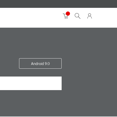
Android 9.0