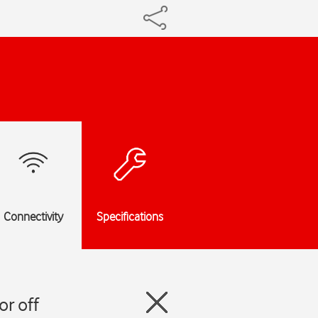
Connectivity
Specifications
r off