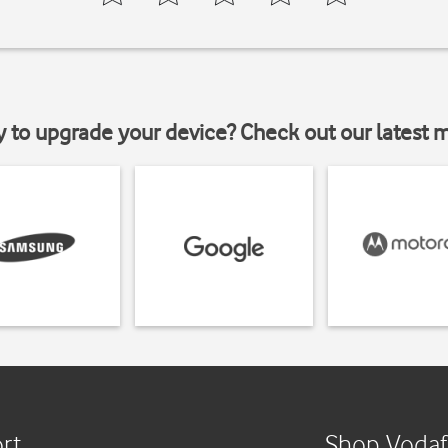
y to upgrade your device? Check out our latest 