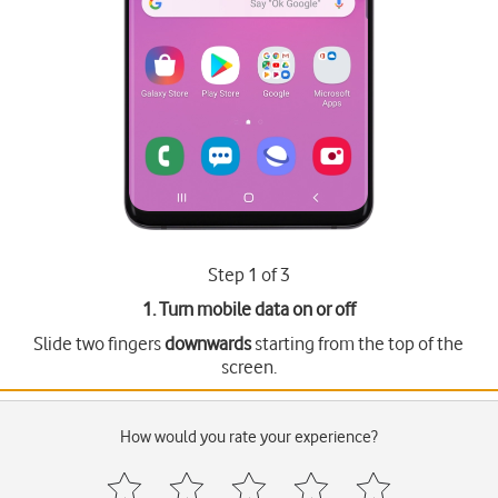
Step 1 of 3
1. Turn mobile data on or off
Slide two fingers
downwards
starting from the top of the
screen.
How would you rate your experience?