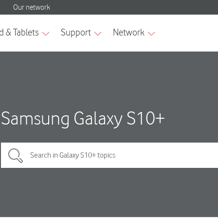
Samsung Galaxy S10+