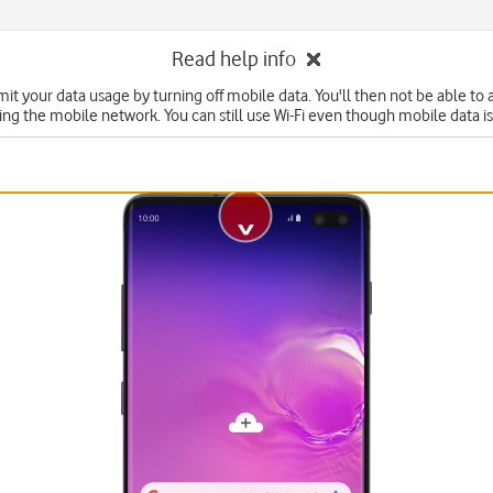
Read help info
mit your data usage by turning off mobile data. You'll then not be able to
ing the mobile network. You can still use Wi-Fi even though mobile data is