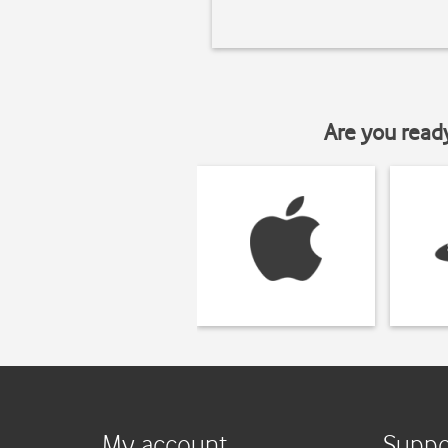
Are you read