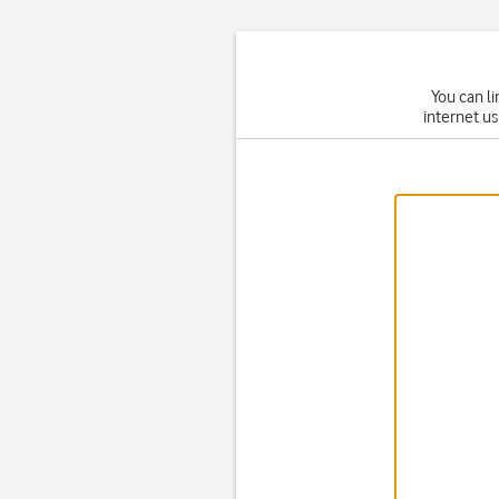
You can li
internet us