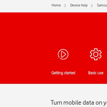
Home
Device help
Samsu
Getting started
Basic use
Turn mobile data on y