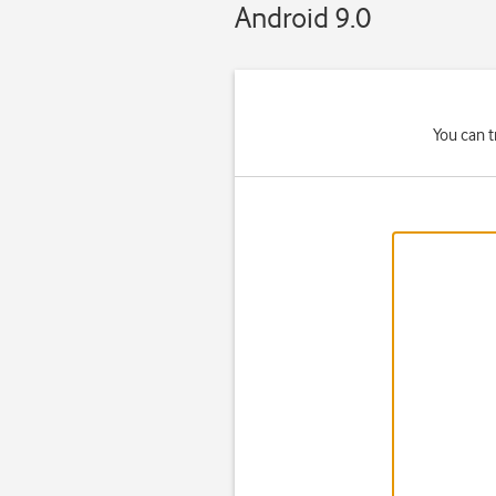
Android 9.0
You can t