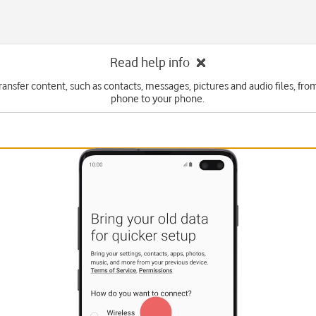
Read help info
ransfer content, such as contacts, messages, pictures and audio files, fr
phone to your phone.