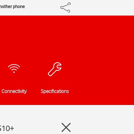
another phone
Connectivity
Specifications
 S10+