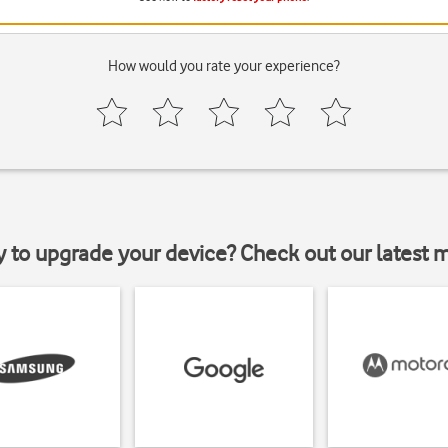
How would you rate your experience?
y to upgrade your device? Check out our latest 