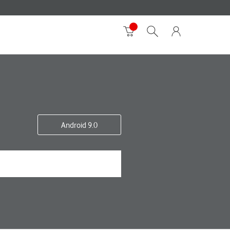
Android 9.0