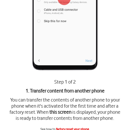
Step 1 of 2
1. Transfer content from another phone
You can transfer the contents of another phone to your
phone when it's activated for the first time and after a
factory reset. When
this screen
is displayed, your phone
is ready to transfer contents from another phone.
See how to
factory reset your phone
.