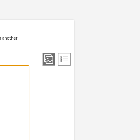
om another