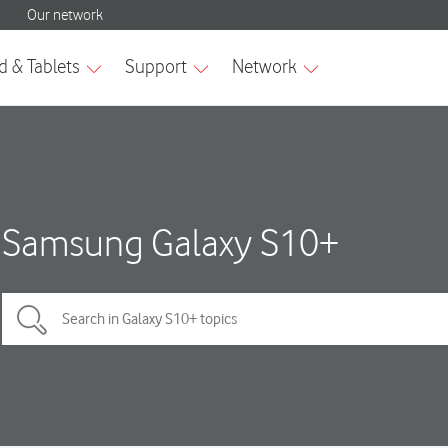
Samsung Galaxy S10+