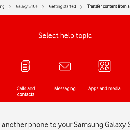
ng
Galaxy S10+
Getting started
Transfer content from 
Select help topic
Calls and
Messaging
Apps and media
contacts
m another phone to your Samsung Galaxy