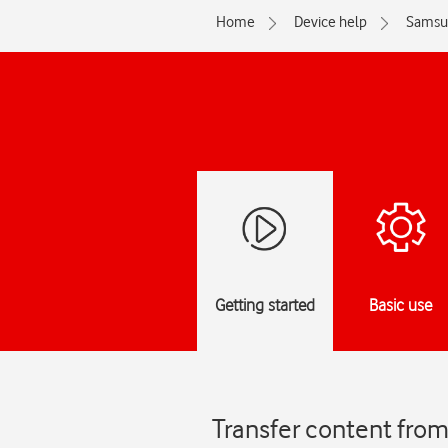
Home
Device help
Samsu
Getting started
Basic use
Transfer content fro