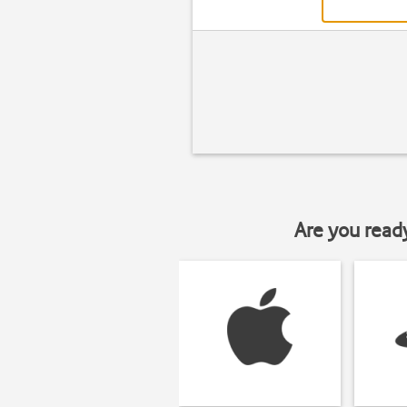
Are you read