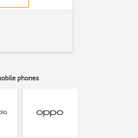
mobile phones