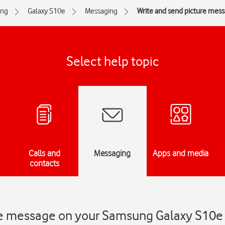
ng
Galaxy S10e
Messaging
Write and send picture mes
Select help topic
Calls and
Messaging
Apps and media
contacts
re message on your Samsung Galaxy S10e