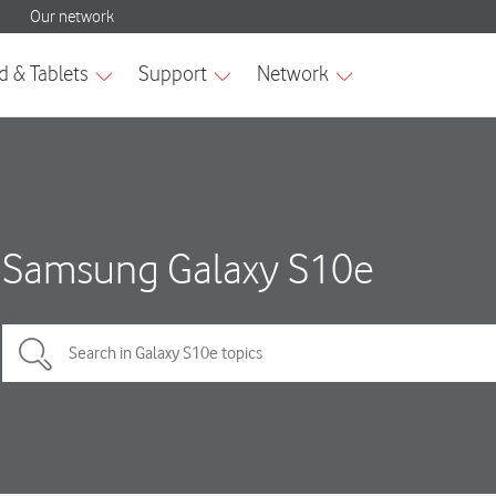
Samsung Galaxy S10e