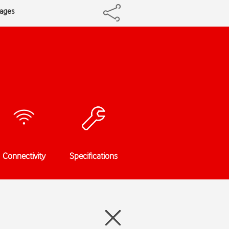
sages
Connectivity
Specifications