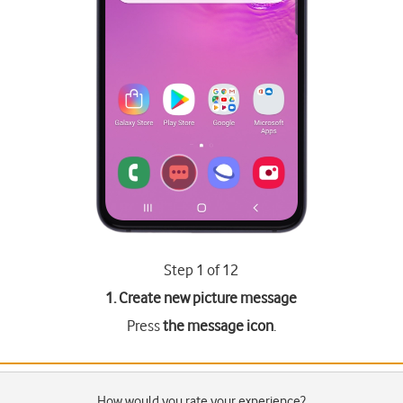
Step 1 of 12
1. Create new picture message
Press
the message icon
.
How would you rate your experience?