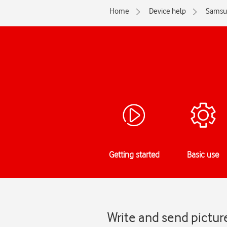
Home
Device help
Samsu
Getting started
Basic use
Write and send pictu