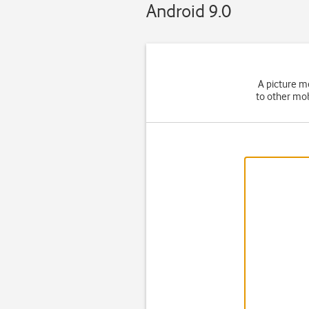
Android 9.0
A picture m
to other mob