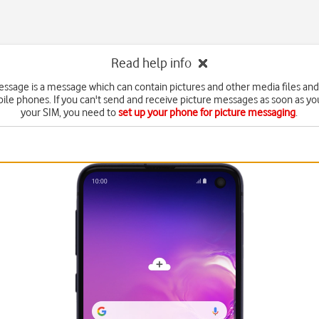
Read help info
essage is a message which can contain pictures and other media files and
ile phones. If you can't send and receive picture messages as soon as yo
your SIM, you need to
set up your phone for picture messaging
.