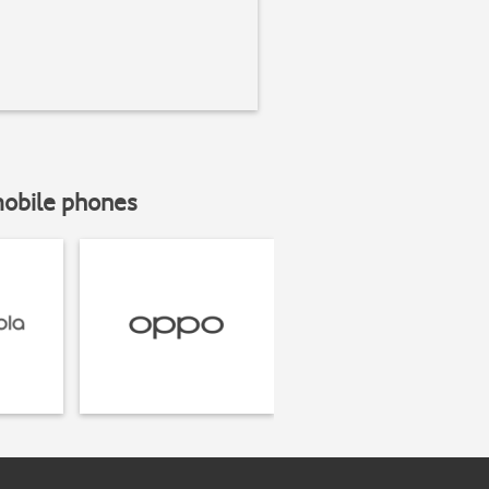
mobile phones