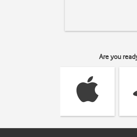
Are you read