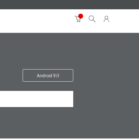
Android 9.0