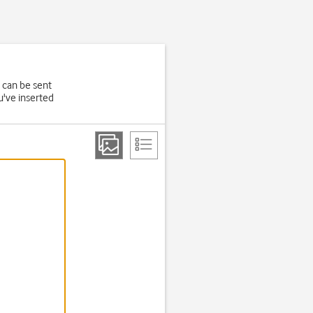
 can be sent
u've inserted