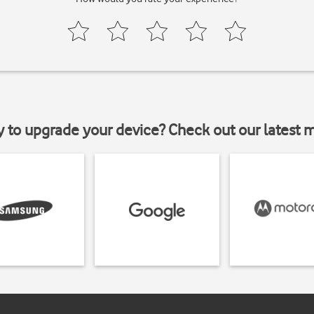
y to upgrade your device? Check out our latest 