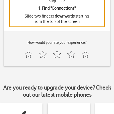
Step 1 of 5
1. Find "
Connections
"
Slide two fingers
downwards
starting
from the top of the screen.
How would you rate your experience?
Are you ready to upgrade your device? Check
out our latest mobile phones