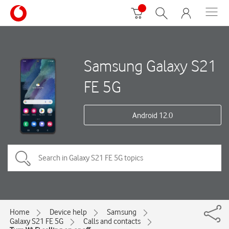
Samsung Galaxy S21
FE 5G
Android 12.0
Home
Device help
Samsung
Galaxy S21 FE 5G
Calls and contacts