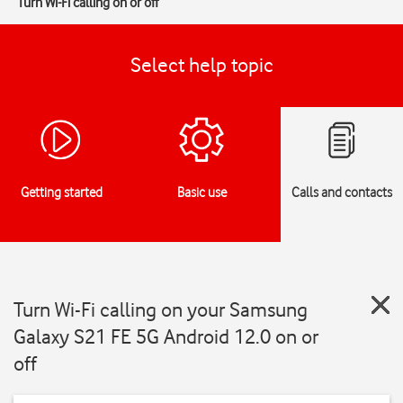
Turn Wi-Fi calling on or off
Select help topic
Getting started
Basic use
Calls and contacts
Turn Wi-Fi calling on your Samsung
Galaxy S21 FE 5G Android 12.0 on or
off