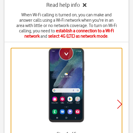
Read help info
When Wi-Fi calling is turned on, you can make and
answer calls using a Wi-Fi network when you're in an
area with little or no network coverage. To turn on Wi-Fi
calling, you need to
establish a connection to a Wi-Fi
network
and
select 4G (LTE) as network mode
.