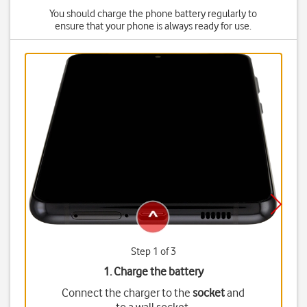
You should charge the phone battery regularly to
ensure that your phone is always ready for use.
Step 1 of 3
1. Charge the battery
Connect the charger to the
socket
and