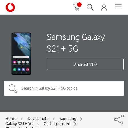
Samsung Galaxy
S21+ 5G
Android 11.0
Home
Device help
Samsung
Galaxy S21+ 5G
Getting started