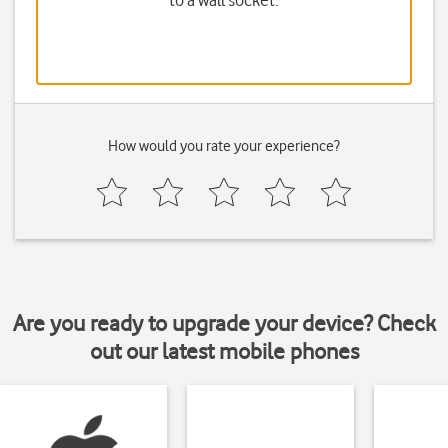
to a wall socket.
How would you rate your experience?
Are you ready to upgrade your device? Check
out our latest mobile phones