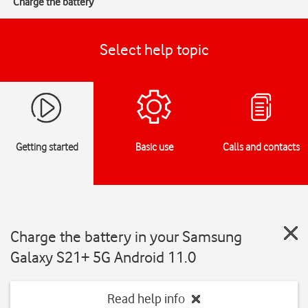
Charge the battery
Select help topic
Getting started
Basic use
Calls and contacts
Charge the battery in your Samsung
Galaxy S21+ 5G Android 11.0
Read help info