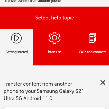
Transfer content from another phone
Select help topic
Getting started
Basic use
Calls and contacts
Transfer content from another
phone to your Samsung Galaxy S21
Ultra 5G Android 11.0