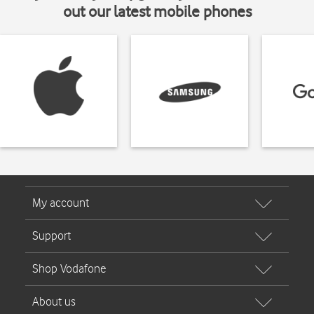
out our latest mobile phones