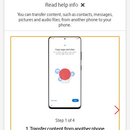
Read help info
You can transfer content, such as contacts, messages,
pictures and audio files, from another phone to your
phone.
Step 1 of 4
1. Transfer content from another phone