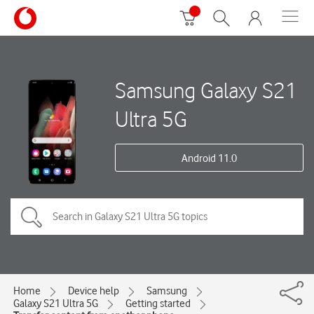
Samsung Galaxy S21
Ultra 5G
Android 11.0
Home
Device help
Samsung
Galaxy S21 Ultra 5G
Getting started