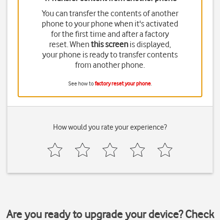
You can transfer the contents of another
phone to your phone when it's activated
for the first time and after a factory
reset. When
this screen
is displayed,
your phone is ready to transfer contents
from another phone.
See how to
factory reset your phone
.
How would you rate your experience?
Are you ready to upgrade your device? Check