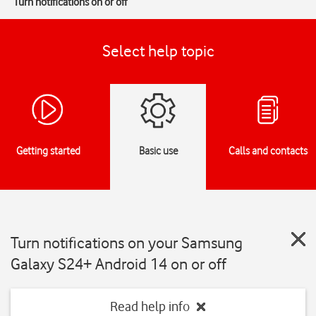
Turn notifications on or off
Select help topic
Getting started
Basic use
Calls and contacts
Turn notifications on your Samsung
Galaxy S24+ Android 14 on or off
Read help info