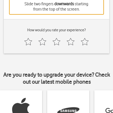
Slide two fingers
downwards
starting
from the top of the screen.
How would you rate your experience?
Are you ready to upgrade your device? Check
out our latest mobile phones