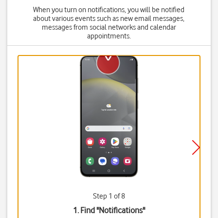
When you turn on notifications, you will be notified
about various events such as new email messages,
messages from social networks and calendar
appointments.
Step 1 of 8
1. Find "
Notifications
"