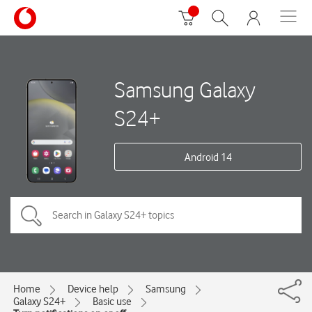
Samsung Galaxy
S24+
Android 14
Home
Device help
Samsung
Galaxy S24+
Basic use