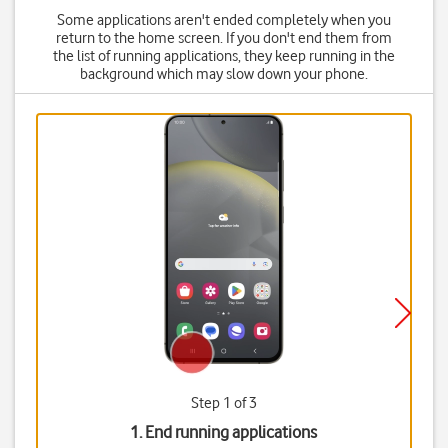
Some applications aren't ended completely when you
return to the home screen. If you don't end them from
the list of running applications, they keep running in the
background which may slow down your phone.
Step 1 of 3
1. End running applications