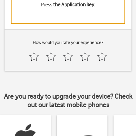
Press
the Application key
.
How would you rate your experience?
Are you ready to upgrade your device? Check
out our latest mobile phones