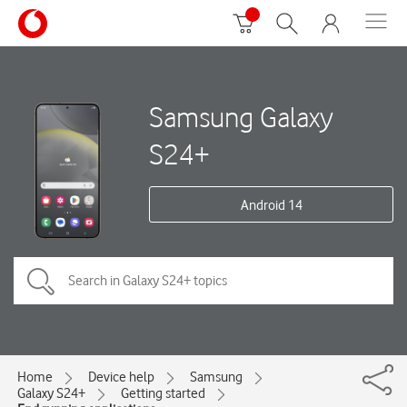
Samsung Galaxy
S24+
Android 14
Home
Device help
Samsung
Galaxy S24+
Getting started