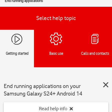
End running applications
Select help topic
Getting started
Basic use
Calls and contacts
End running applications on your
Samsung Galaxy S24+ Android 14
Read help info