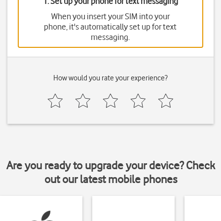
1. Set up your phone for text messaging
When you insert your SIM into your
phone, it's automatically set up for text
messaging.
How would you rate your experience?
Are you ready to upgrade your device? Check
out our latest mobile phones