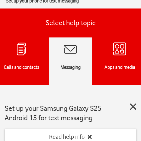
Set up your phone for text messaging
Select help topic
Calls and contacts
Messaging
Apps and media
Set up your Samsung Galaxy S25
Android 15 for text messaging
Read help info