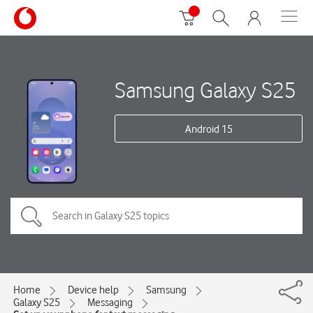
Samsung Galaxy S25
Android 15
Home
Device help
Samsung
Galaxy S25
Messaging