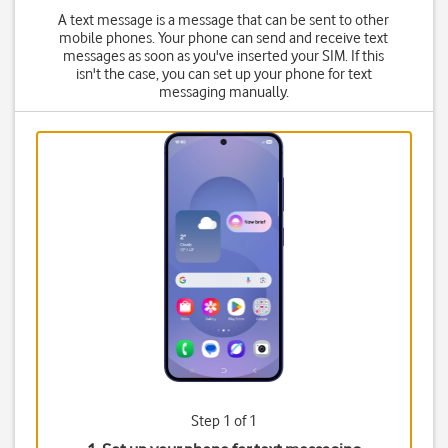
A text message is a message that can be sent to other
mobile phones. Your phone can send and receive text
messages as soon as you've inserted your SIM. If this
isn't the case, you can set up your phone for text
messaging manually.
Step 1 of 1