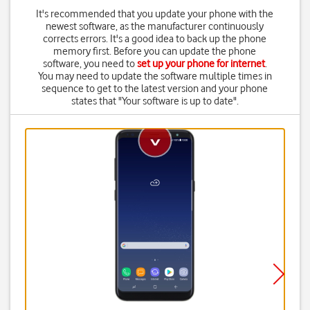
It's recommended that you update your phone with the
newest software, as the manufacturer continuously
corrects errors. It's a good idea to back up the phone
memory first. Before you can update the phone
software, you need to
set up your phone for internet
.
You may need to update the software multiple times in
sequence to get to the latest version and your phone
states that "Your software is up to date".