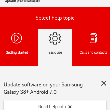
Update phone software
Select help topic
Getting started
Basic use
Calls and contacts
Update software on your Samsung
Galaxy S8+ Android 7.0
Read help info