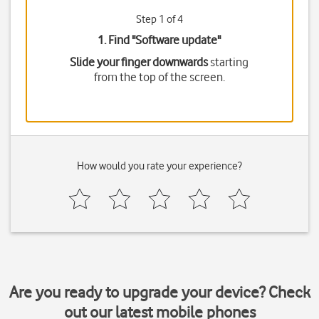
Step 1 of 4
1. Find "
Software update
"
Slide your finger downwards
starting
from the top of the screen.
How would you rate your experience?
Are you ready to upgrade your device? Check
out our latest mobile phones