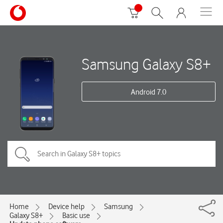
Samsung Galaxy S8+
Android 7.0
Home
Device help
Samsung
Galaxy S8+
Basic use