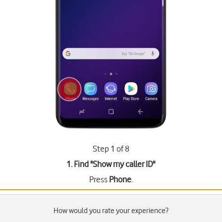
Step 1 of 8
1. Find "
Show my caller ID
"
Press
Phone
.
How would you rate your experience?