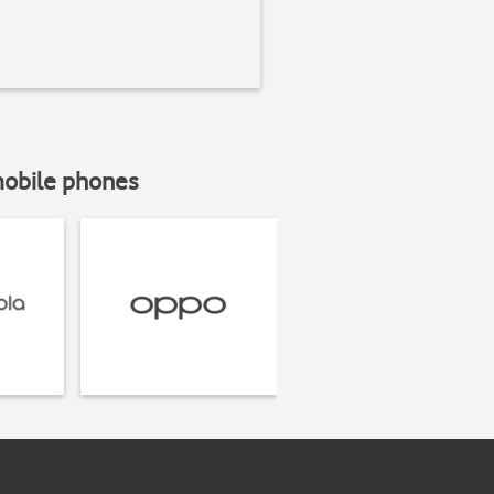
mobile phones