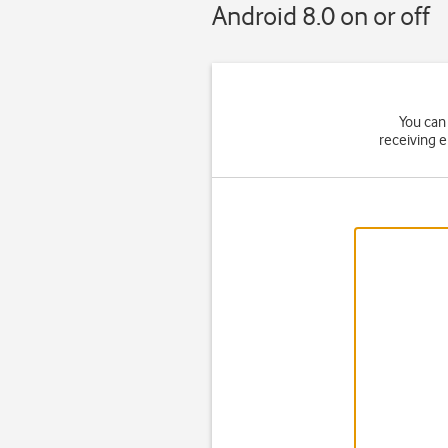
Android 8.0 on or off
You can 
receiving 