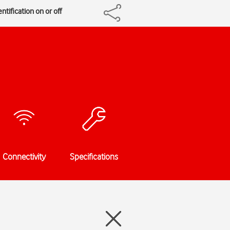
ntification on or off
Connectivity
Specifications