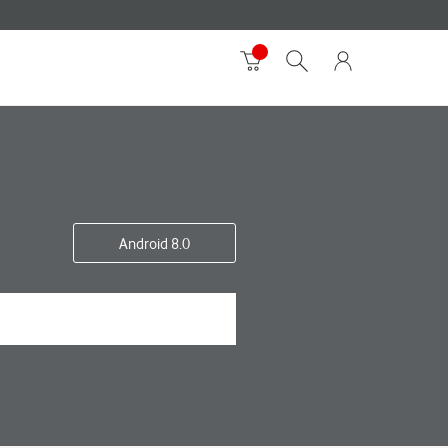
Android 8.0