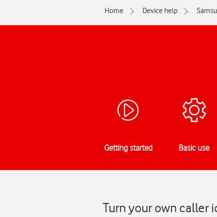
Home
Device help
Samsu
Getting started
Basic use
Turn your own caller 