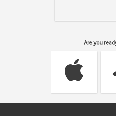
Are you read