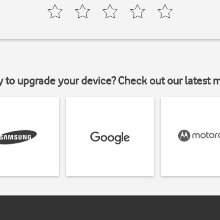
y to upgrade your device? Check out our latest 