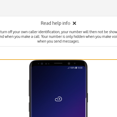
Read help info
turn off your own caller identification, your number will then not be sho
end when you make a call. Your number is only hidden when you make voic
when you send messages.