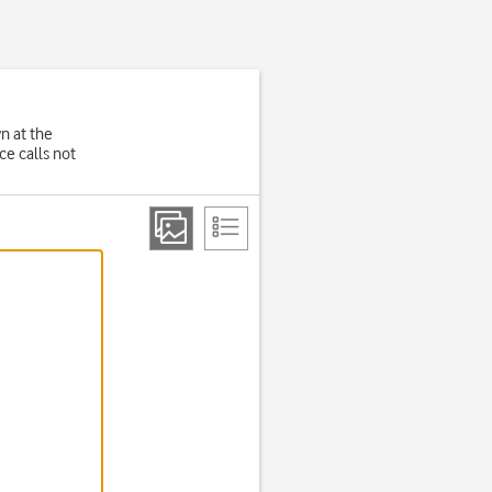
wn at the
e calls not