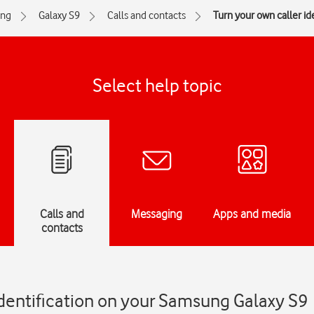
ng
Galaxy S9
Calls and contacts
Turn your own caller ide
Select help topic
Calls and
Messaging
Apps and media
contacts
identification on your Samsung Galaxy S9