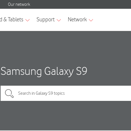
Samsung Galaxy S9