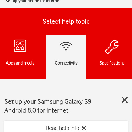
Set up your phone for internet
Select help topic
Apps and media
Connectivity
Specifications
Set up your Samsung Galaxy S9
Android 8.0 for internet
Read help info