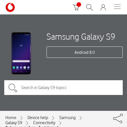
Samsung Galaxy S9
Android 8.0
Home
Device help
Samsung
Galaxy S9
Connectivity