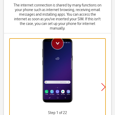
The internet connection is shared by many functions on
your phone such as internet browsing, receiving email
messages and installing apps. You can access the
internet as soon as you've inserted your SIM. If this isn't
the case, you can set up your phone for internet
manually.
Step 1 of 22