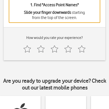
1. Find "
Access Point Names
"
Slide your finger downwards
starting
from the top of the screen.
How would you rate your experience?
Are you ready to upgrade your device? Check
out our latest mobile phones