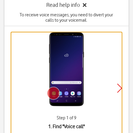
Read help info
To receive voice messages, you need to divert your
calls to your voicemail.
Step 1 of 9
1. Find "
Voice call
"