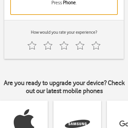
Press
Phone
.
How would you rate your experience?
Are you ready to upgrade your device? Check
out our latest mobile phones