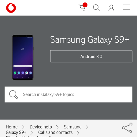
Samsung Galaxy S9+
Android 8.0
Home
Device help
Samsung
Galaxy S9+
Calls and contacts