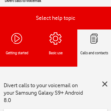
Divert calls to voicemail
Select help topic
Getting started
Basic use
Calls and contacts
Divert calls to your voicemail on
your Samsung Galaxy S9+ Android
8.0