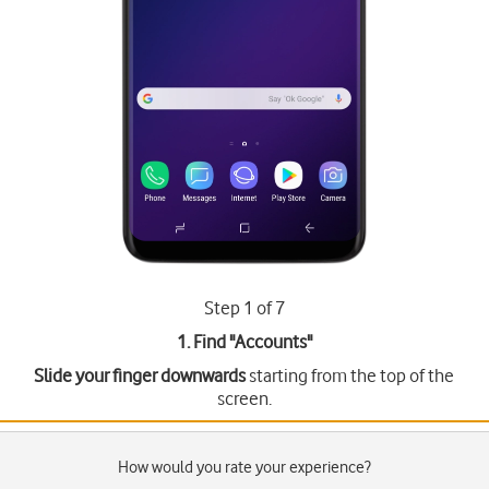
Step 1 of 7
1. Find "
Accounts
"
Slide your finger downwards
starting from the top of the
screen.
How would you rate your experience?