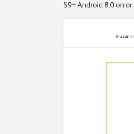
S9+ Android 8.0 on or 
You can a