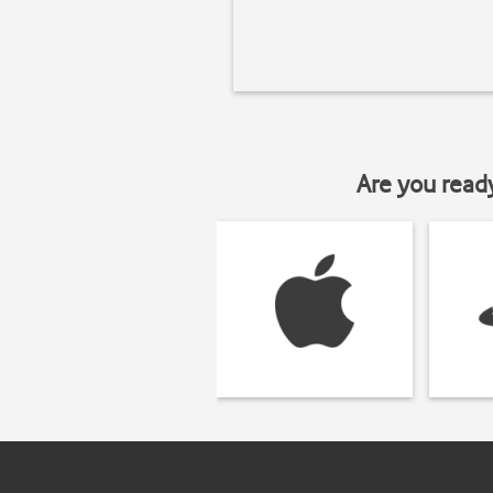
Are you read