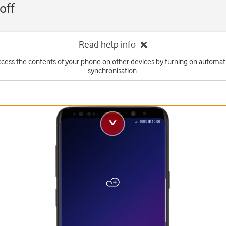
off
Read help info
ccess the contents of your phone on other devices by turning on automat
synchronisation.