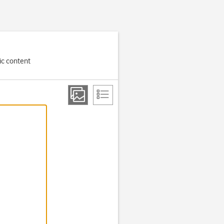
ic content