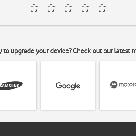
y to upgrade your device? Check out our latest 