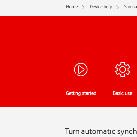
Home
Device help
Samsu
Getting started
Basic use
Turn automatic synch