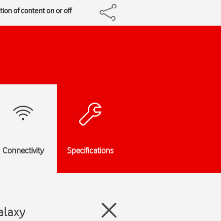
ion of content on or off
Connectivity
Specifications
alaxy