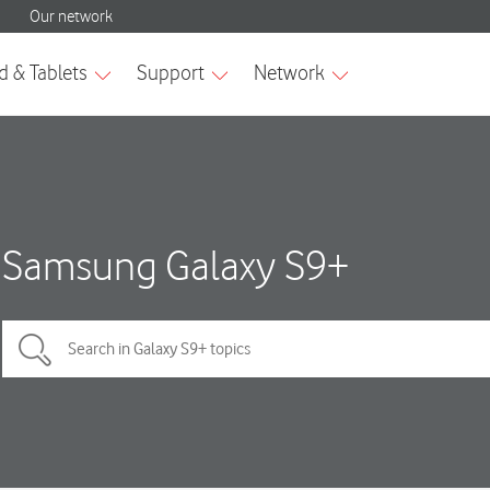
Samsung Galaxy S9+