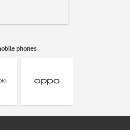
mobile phones