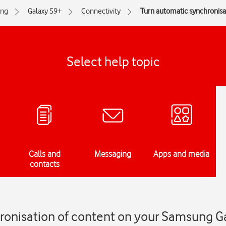
ng
Galaxy S9+
Connectivity
Turn automatic synchronisat
Select help topic
Calls and
Messaging
Apps and media
contacts
ronisation of content on your Samsung G