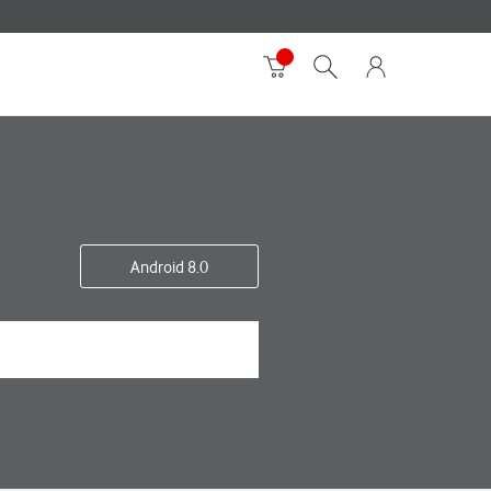
Android 8.0