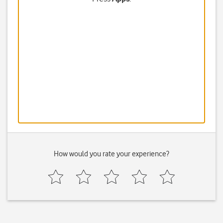
How would you rate your experience?