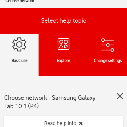
Choose network
Select help topic
Basic use
Explore
Change settings
Choose network - Samsung Galaxy
Tab 10.1 (P4)
Read help info