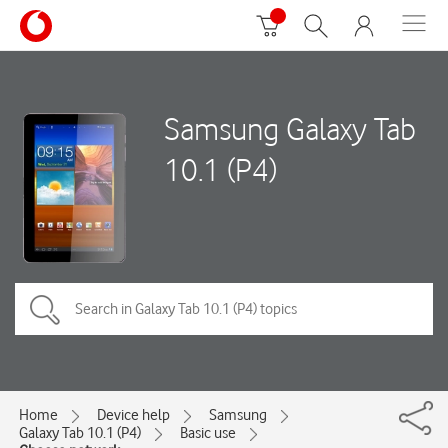
Samsung Galaxy Tab
10.1 (P4)
Home
Device help
Samsung
Galaxy Tab 10.1 (P4)
Basic use