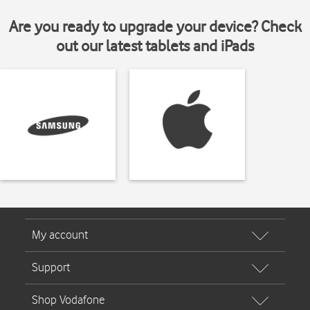
Are you ready to upgrade your device? Check
out our latest tablets and iPads