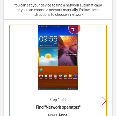
You can set your device to find a network automatically
or you can choose a network manually. Follow these
instructions to choose a network.
Step 1 of 9
Find "Network operators"
Press
Apps
.