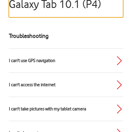
Galaxy Tab 10.1 (P4)
Troubleshooting
I can't use GPS navigation
I can't access the internet
I can't take pictures with my tablet camera