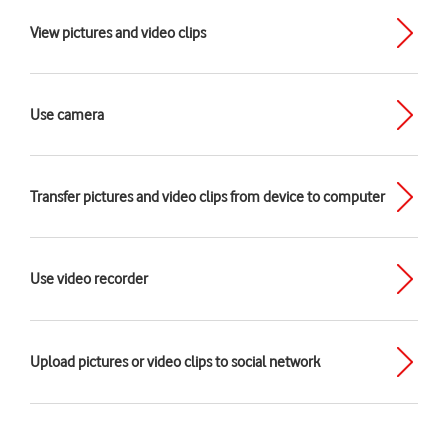
View pictures and video clips
Use camera
Transfer pictures and video clips from device to computer
Use video recorder
Upload pictures or video clips to social network