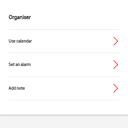
Organiser
Use calendar
Set an alarm
Add note