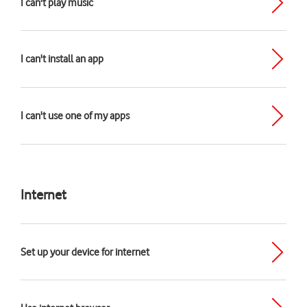
I can't play music
I can't install an app
I can't use one of my apps
Internet
Set up your device for internet