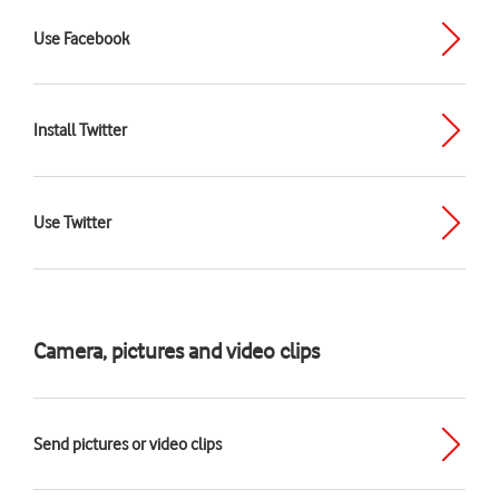
Use Facebook
Install Twitter
Use Twitter
Camera, pictures and video clips
Send pictures or video clips