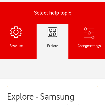
Select help topic
Basic use
Explore
Change settings
Explore - Samsung