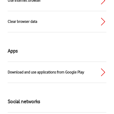
Use internet browser
Clear browser data
Apps
Download and use applications from Google Play
Social networks