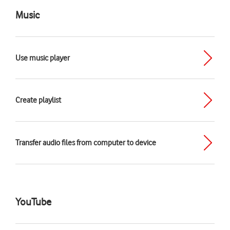
Music
Use music player
Create playlist
Transfer audio files from computer to device
YouTube