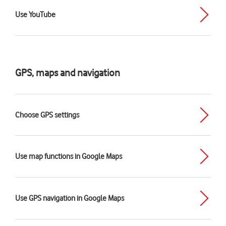
Use YouTube
GPS, maps and navigation
Choose GPS settings
Use map functions in Google Maps
Use GPS navigation in Google Maps