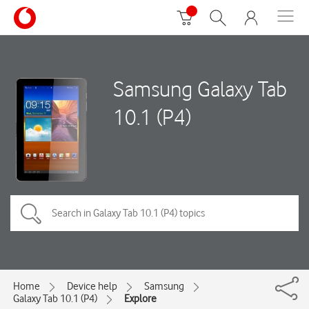
Samsung Galaxy Tab
10.1 (P4)
Home
Device help
Samsung
Galaxy Tab 10.1 (P4)
Explore