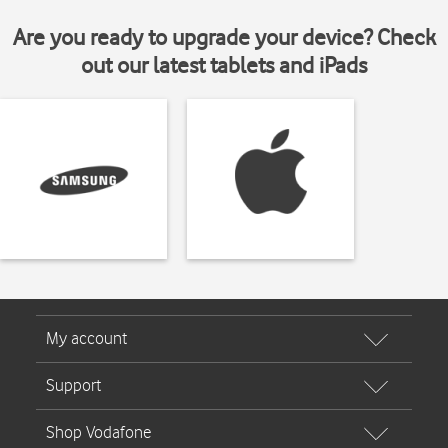
Are you ready to upgrade your device? Check
out our latest tablets and iPads