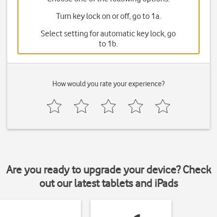
Turn key lock on or off, go to 1a.
Select setting for automatic key lock, go
to 1b.
How would you rate your experience?
Are you ready to upgrade your device? Check
out our latest tablets and iPads