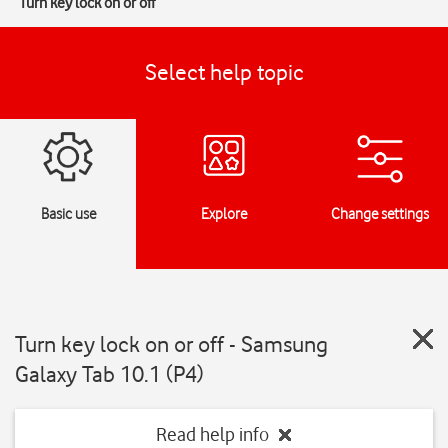
Turn key lock on or off
Select help topic
Basic use
Explore
Change settings
Turn key lock on or off - Samsung
Galaxy Tab 10.1 (P4)
Read help info