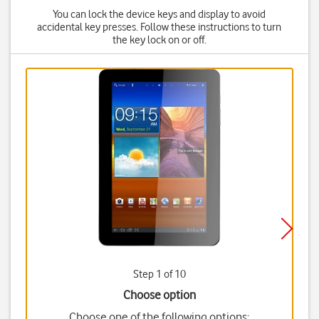
You can lock the device keys and display to avoid
accidental key presses. Follow these instructions to turn
the key lock on or off.
Step 1 of 10
Choose option
Choose one of the following options: