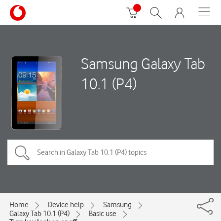
Samsung Galaxy Tab
10.1 (P4)
Home
Device help
Samsung
Galaxy Tab 10.1 (P4)
Basic use