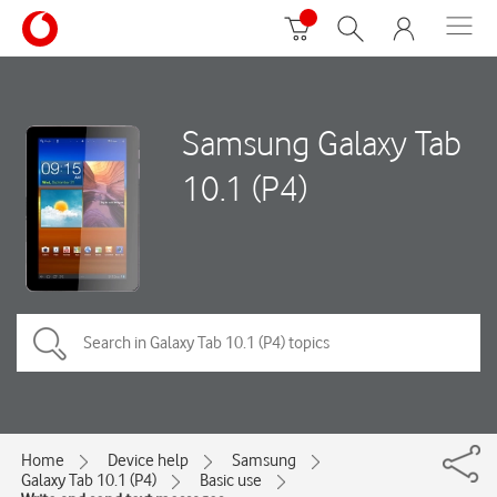
Samsung Galaxy Tab
10.1 (P4)
Home
Device help
Samsung
Galaxy Tab 10.1 (P4)
Basic use