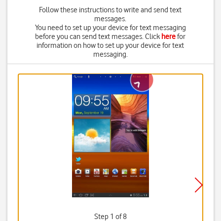
Follow these instructions to write and send text
messages.
You need to set up your device for text messaging
before you can send text messages. Click
here
for
information on how to set up your device for text
messaging.
Step 1 of 8