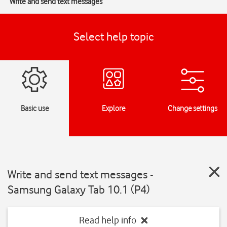
Write and send text messages
Select help topic
Basic use
Explore
Change settings
Write and send text messages -
Samsung Galaxy Tab 10.1 (P4)
Read help info