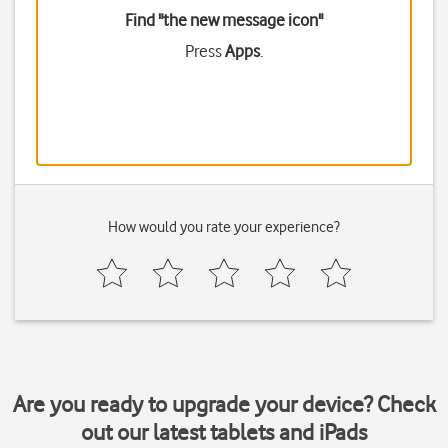
Find "the new message icon"
Press
Apps
.
How would you rate your experience?
Are you ready to upgrade your device? Check
out our latest tablets and iPads