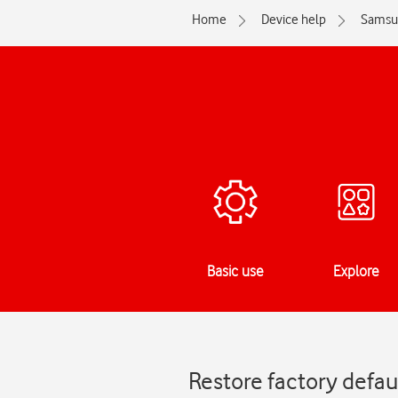
Home
Device help
Samsu
Basic use
Explore
Restore factory defau