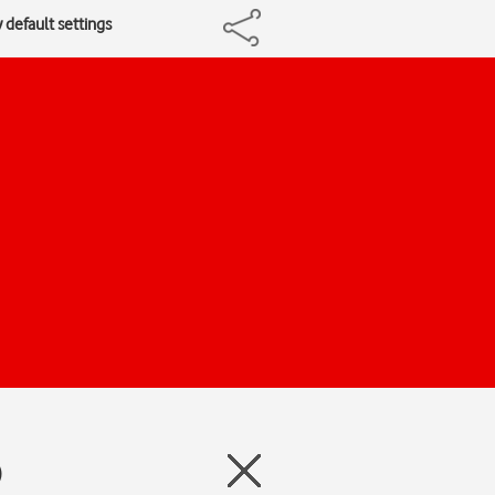
 default settings
)