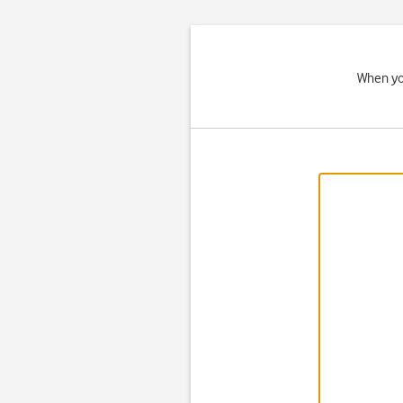
When you