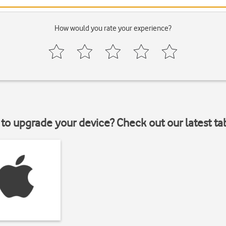
How would you rate your experience?
to upgrade your device? Check out our latest ta