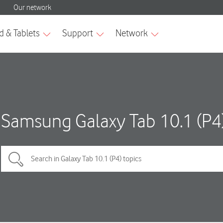
Samsung Galaxy Tab 10.1 (P4