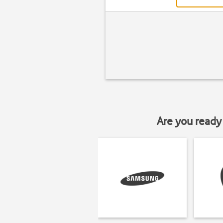
Are you ready 