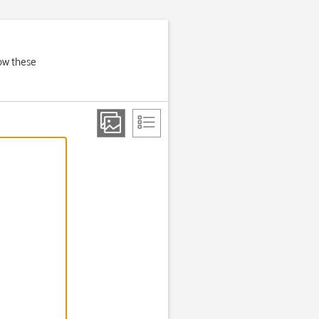
low these