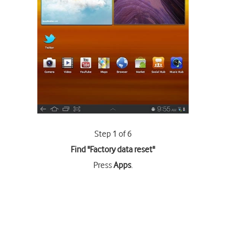
Step 1 of 6
Find "Factory data reset"
Press
Apps
.