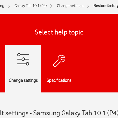
ng
Galaxy Tab 10.1 (P4)
Change settings
Restore factory
Select help topic
Change settings
Specifications
lt settings - Samsung Galaxy Tab 10.1 (P4