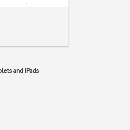
blets and iPads