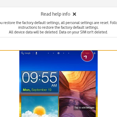
Read help info
 restore the factory default settings, all personal settings are reset. Fol
instructions to restore the factory default settings.
All device data will be deleted. Data on your SIM isn't deleted.