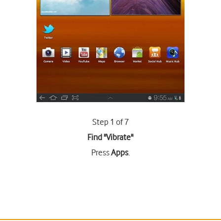
Step 1 of 7
Find "Vibrate"
Press
Apps
.