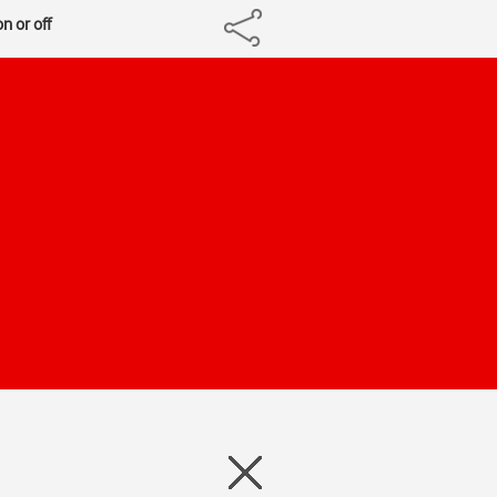
n or off