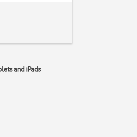
blets and iPads