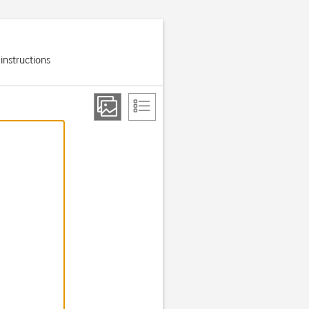
 instructions