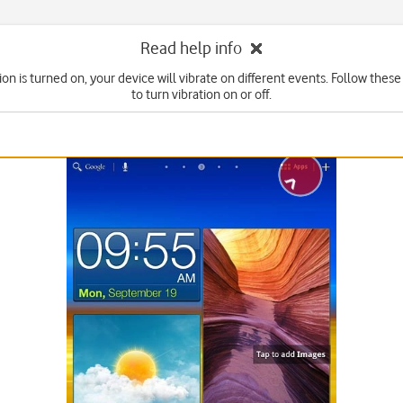
Read help info
on is turned on, your device will vibrate on different events. Follow these
to turn vibration on or off.