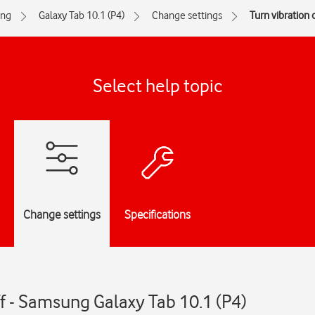
ng
Galaxy Tab 10.1 (P4)
Change settings
Turn vibration o
Select help topic
Change settings
Specifications
ff - Samsung Galaxy Tab 10.1 (P4)