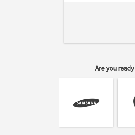
Are you ready 