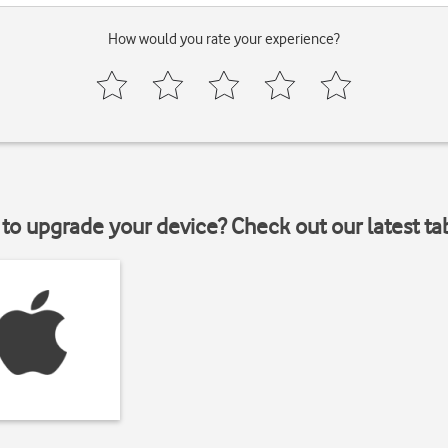
How would you rate your experience?
to upgrade your device? Check out our latest ta