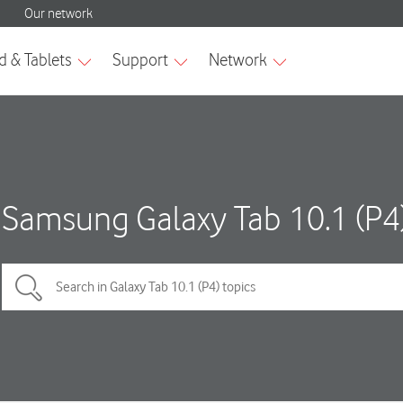
Samsung Galaxy Tab 10.1 (P4