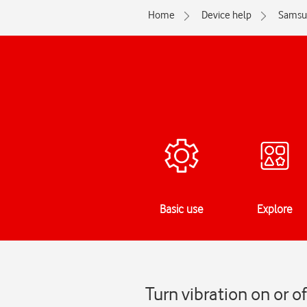
Home
Device help
Samsu
Basic use
Explore
Turn vibration on or o