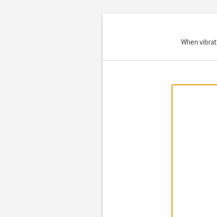
When vibrati