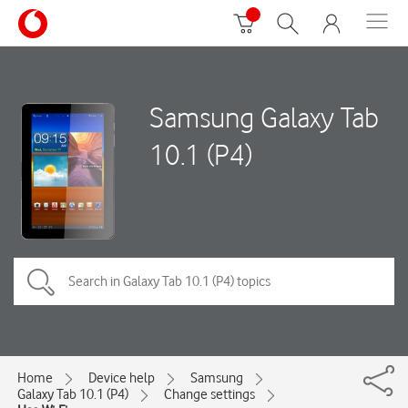
Samsung Galaxy Tab
10.1 (P4)
Home
Device help
Samsung
Galaxy Tab 10.1 (P4)
Change settings