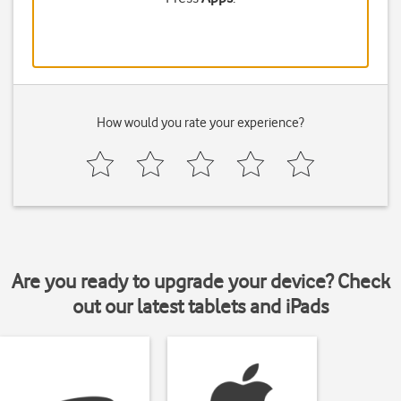
How would you rate your experience?
Are you ready to upgrade your device? Check
out our latest tablets and iPads