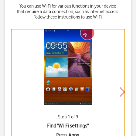
You can use Wi-Fi for various functions in your device
that require a data connection, such as internet access.
Follow these instructions to use Wi-Fi.
Step 1 of 9
Find "Wi-Fi settings"
Press
Apps
.