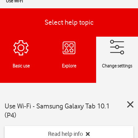
Use Wi-Fi
Select help topic
Basic use
Explore
Change settings
Use Wi-Fi - Samsung Galaxy Tab 10.1
(P4)
Read help info