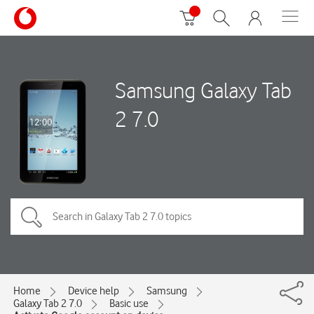
Samsung Galaxy Tab
2 7.0
Home
Device help
Samsung
Galaxy Tab 2 7.0
Basic use