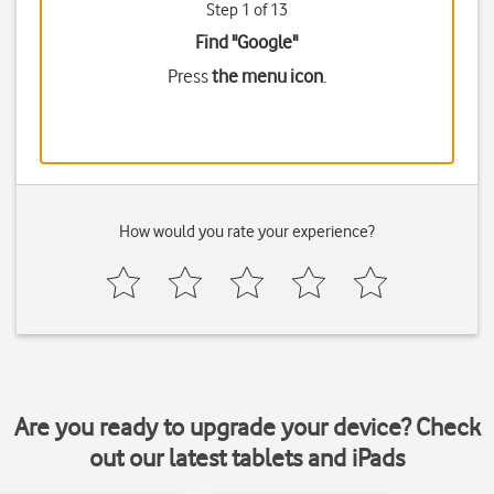
Step 1 of 13
Find "Google"
Press
the menu icon
.
How would you rate your experience?
Are you ready to upgrade your device? Check
out our latest tablets and iPads