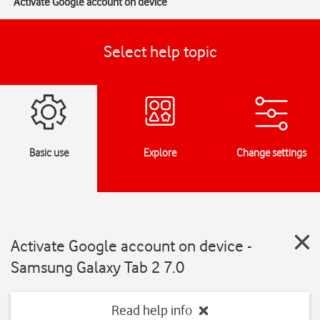
Activate Google account on device
Select help topic
Basic use
Explore
Change settings
Activate Google account on device -
Samsung Galaxy Tab 2 7.0
Read help info