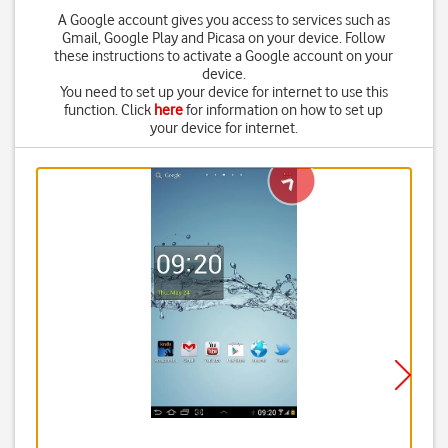
A Google account gives you access to services such as
Gmail, Google Play and Picasa on your device. Follow
these instructions to activate a Google account on your
device.
You need to set up your device for internet to use this
function. Click
here
for information on how to set up
your device for internet.