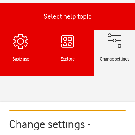
Select help topic
Basic use
Explore
Change settings
Change settings -