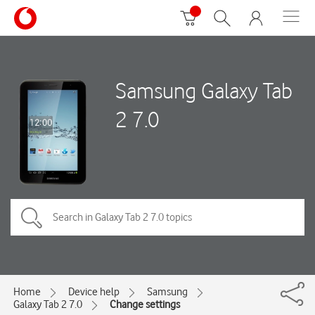
Samsung Galaxy Tab
2 7.0
Home
Device help
Samsung
Galaxy Tab 2 7.0
Change settings