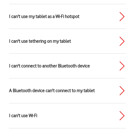
I can't use my tablet as a Wi-Fi hotspot
I can't use tethering on my tablet
I can't connect to another Bluetooth device
A Bluetooth device can't connect to my tablet
I can't use Wi-Fi