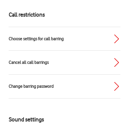
Call restrictions
Choose settings for call barring
Cancel all call barrings
Change barring password
Sound settings