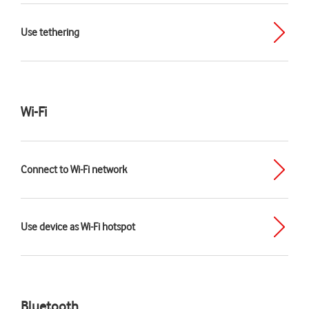
Use tethering
Wi-Fi
Connect to Wi-Fi network
Use device as Wi-Fi hotspot
Bluetooth