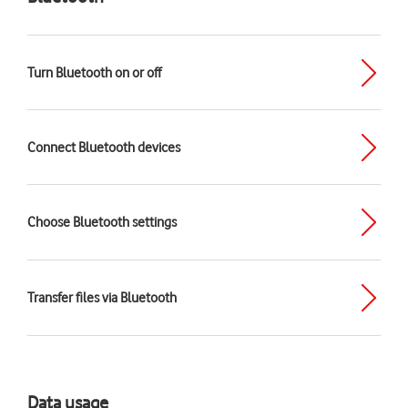
Turn Bluetooth on or off
Connect Bluetooth devices
Choose Bluetooth settings
Transfer files via Bluetooth
Data usage