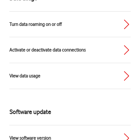
Turn data roaming on or off
Activate or deactivate data connections
View data usage
Software update
View software version