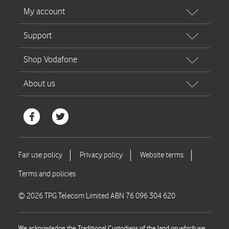
© 2026 TPG Telecom Limited ABN 76 096 304 620
We acknowledge the Traditional Custodians of the land on which we