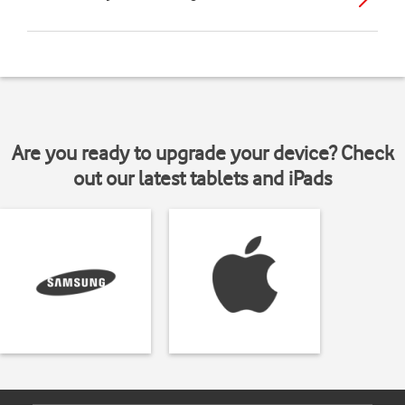
Are you ready to upgrade your device? Check
out our latest tablets and iPads