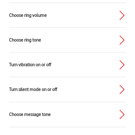
Choose ring volume
Choose ring tone
Turn vibration on or off
Turn silent mode on or off
Choose message tone