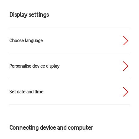
Display settings
Choose language
Personalise device display
Set date and time
Connecting device and computer