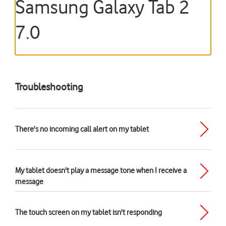
Samsung Galaxy Tab 2
7.0
Troubleshooting
There's no incoming call alert on my tablet
My tablet doesn't play a message tone when I receive a
message
The touch screen on my tablet isn't responding