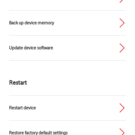
Back up device memory
Update device software
Restart
Restart device
Restore factory default settings