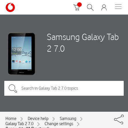
Samsung Galaxy Tab
2 7.0
Home
Device help
Samsung
Galaxy Tab 2 7.0
Change settings