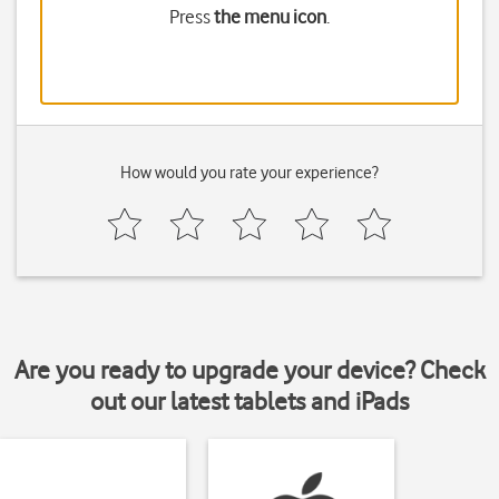
Press
the menu icon
.
How would you rate your experience?
Are you ready to upgrade your device? Check
out our latest tablets and iPads