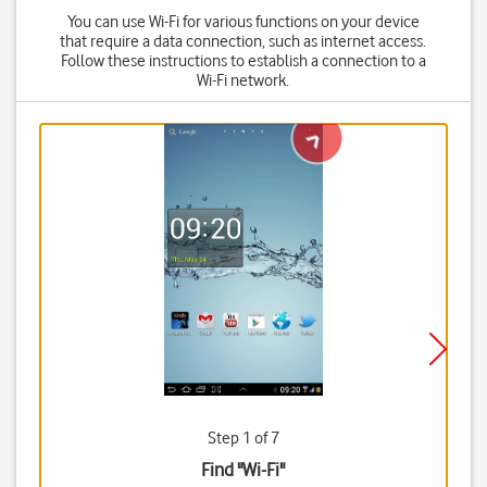
You can use Wi-Fi for various functions on your device
that require a data connection, such as internet access.
Follow these instructions to establish a connection to a
Wi-Fi network.
Step 1 of 7
Find "Wi-Fi"