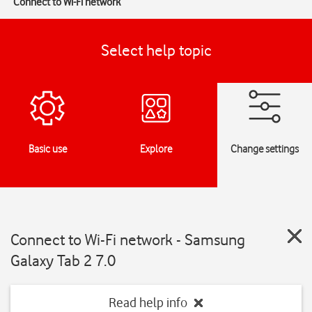
Connect to Wi-Fi network
Select help topic
Basic use
Explore
Change settings
Connect to Wi-Fi network - Samsung
Galaxy Tab 2 7.0
Read help info