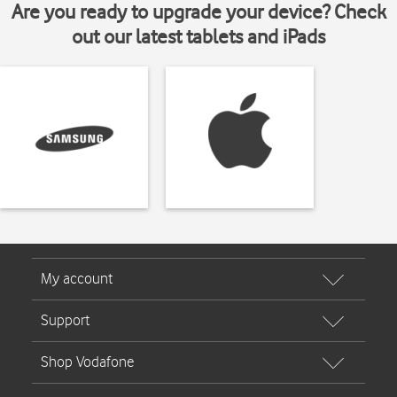
Are you ready to upgrade your device? Check
out our latest tablets and iPads