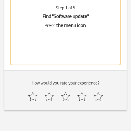
Step 1 of 5
Find "Software update"
Press
the menu icon
.
How would you rate your experience?