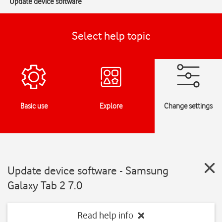
Update device software
Select help topic
Basic use
Explore
Change settings
Update device software - Samsung
Galaxy Tab 2 7.0
Read help info