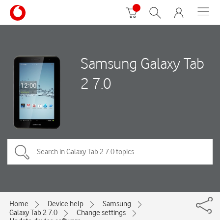
Samsung Galaxy Tab
2 7.0
Home
Device help
Samsung
Galaxy Tab 2 7.0
Change settings