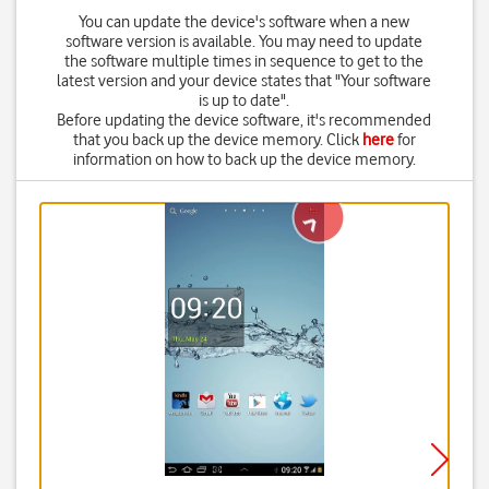
You can update the device's software when a new
software version is available. You may need to update
the software multiple times in sequence to get to the
latest version and your device states that "Your software
is up to date".
Before updating the device software, it's recommended
that you back up the device memory. Click
here
for
information on how to back up the device memory.