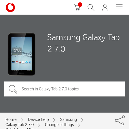
Samsung Galaxy Tab
2 7.0
Home
Device help
Samsung
Galaxy Tab 2 7.0
Change settings