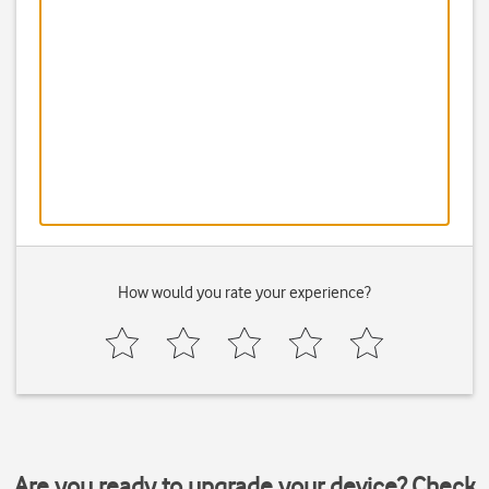
How would you rate your experience?
Are you ready to upgrade your device? Check