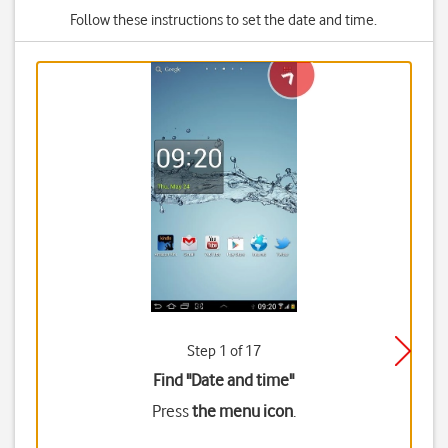
Follow these instructions to set the date and time.
Step 1 of 17
Find "Date and time"
Press
the menu icon
.