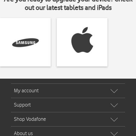
out our latest tablets and iPads