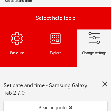
Set date and time
Select help topic
Basic use
Explore
Change settings
Set date and time - Samsung Galaxy
Tab 2 7.0
Read help info