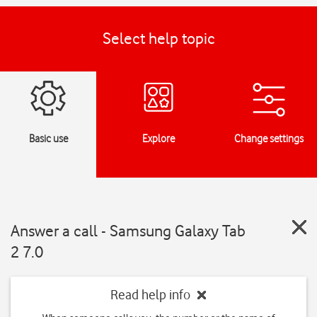
Select help topic
Basic use
Explore
Change settings
Answer a call - Samsung Galaxy Tab
2 7.0
Read help info