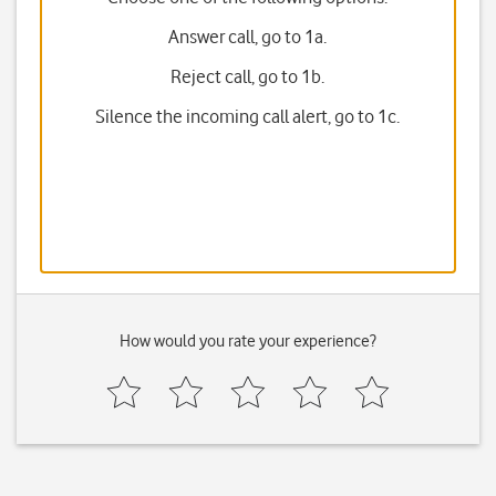
Answer call, go to 1a.
Reject call, go to 1b.
Silence the incoming call alert, go to 1c.
How would you rate your experience?