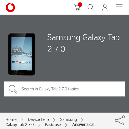
Samsung Galaxy Tab
2 7.0
Home
Device help
Samsung
Galaxy Tab 2 7.0
Basic use
Answer a call