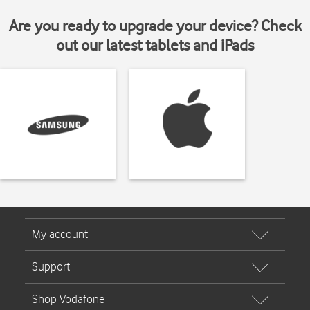
Are you ready to upgrade your device? Check
out our latest tablets and iPads