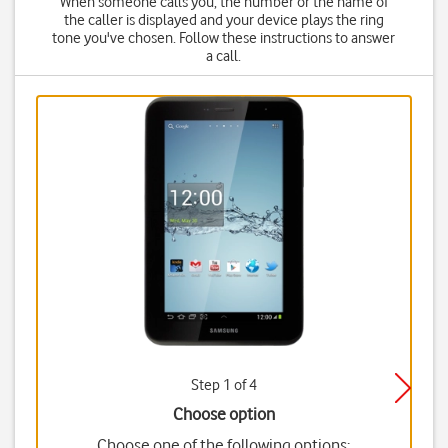
When someone calls you, the number or the name of
the caller is displayed and your device plays the ring
tone you've chosen. Follow these instructions to answer
a call.
Step 1 of 4
Choose option
Choose one of the following options: