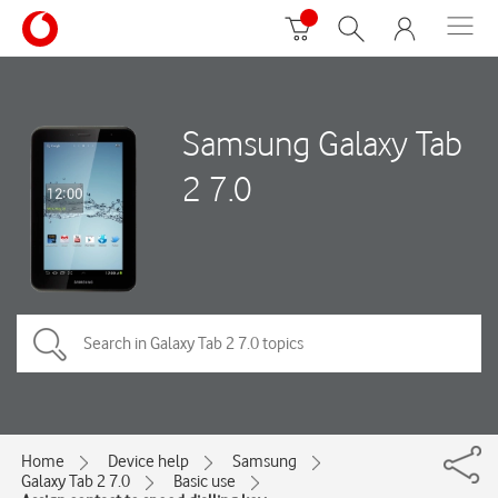
Samsung Galaxy Tab
2 7.0
Home
Device help
Samsung
Galaxy Tab 2 7.0
Basic use