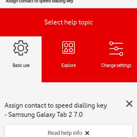
Assign contact to speed dialling key
Select help topic
Basic use
Explore
Change settings
Assign contact to speed dialling key
- Samsung Galaxy Tab 2 7.0
Read help info