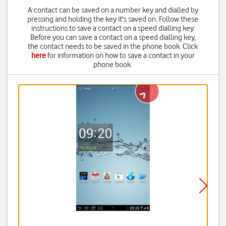
A contact can be saved on a number key and dialled by
pressing and holding the key it's saved on. Follow these
instructions to save a contact on a speed dialling key.
Before you can save a contact on a speed dialling key,
the contact needs to be saved in the phone book. Click
here
for information on how to save a contact in your
phone book.