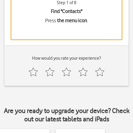
Step 1 of 8
Find "Contacts"
Press
the menu icon
.
How would you rate your experience?
Are you ready to upgrade your device? Check
out our latest tablets and iPads