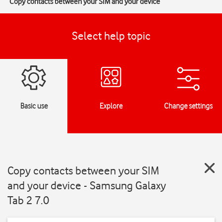
Copy contacts between your SIM and your device
Select help topic
Basic use
Explore
Change settings
Copy contacts between your SIM
and your device - Samsung Galaxy
Tab 2 7.0