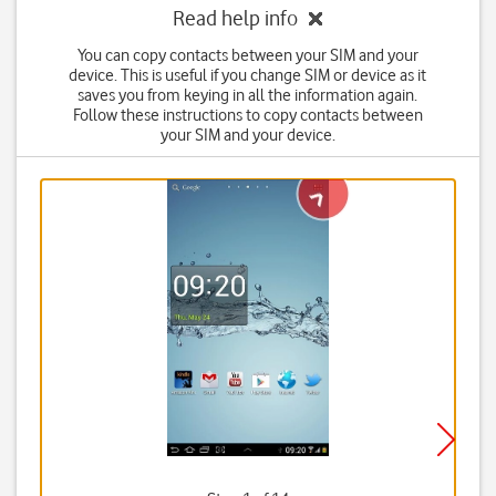
Read help info
You can copy contacts between your SIM and your
device. This is useful if you change SIM or device as it
saves you from keying in all the information again.
Follow these instructions to copy contacts between
your SIM and your device.