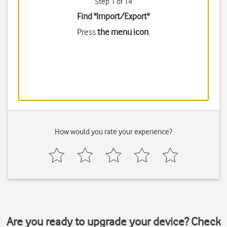
Step 1 of 14
Find "Import/Export"
Press
the menu icon
.
How would you rate your experience?
Are you ready to upgrade your device? Check