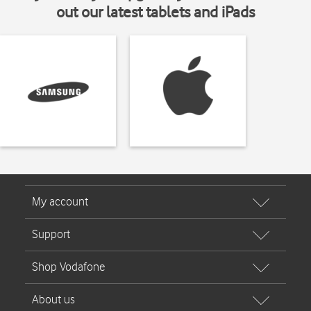
out our latest tablets and iPads