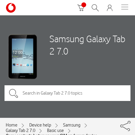
Samsung Galaxy Tab
2 7.0
Home
Device help
Samsung
Galaxy Tab 2 7.0
Basic use