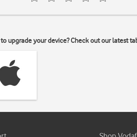
to upgrade your device? Check out our latest ta