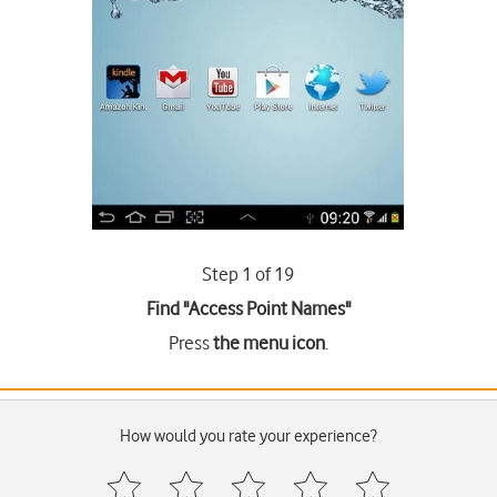
Step 1 of 19
Find "Access Point Names"
Press
the menu icon
.
How would you rate your experience?