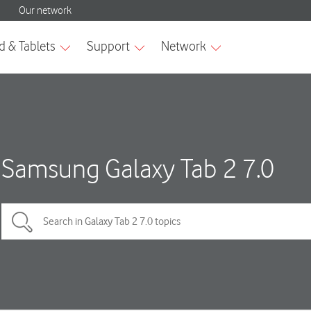
Samsung Galaxy Tab 2 7.0