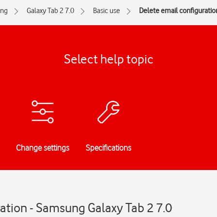
ng
Galaxy Tab 2 7.0
Basic use
Delete email configuratio
Select help topic
Change settings
Specifications
ation - Samsung Galaxy Tab 2 7.0