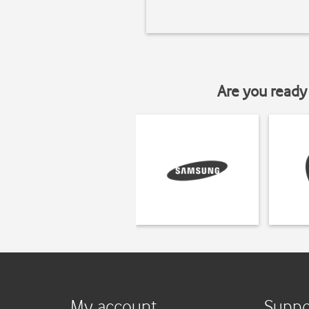
Are you ready 