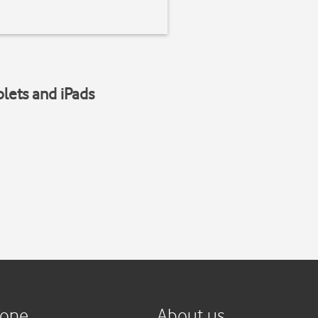
blets and iPads