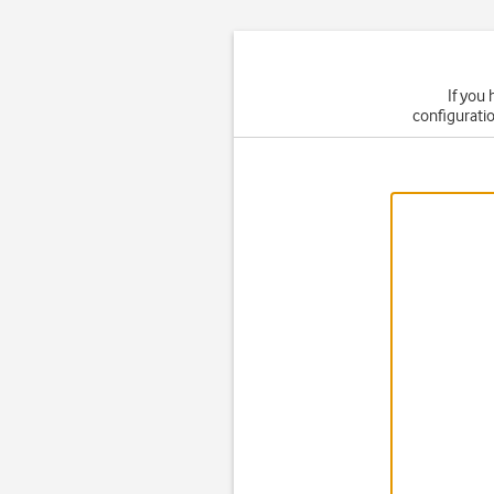
If you
configuratio