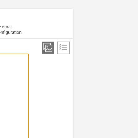
e email
onfiguration.