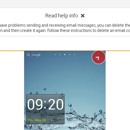
Read help info
 have problems sending and receiving email messages, you can delete th
n and then create it again. Follow these instructions to delete an email c