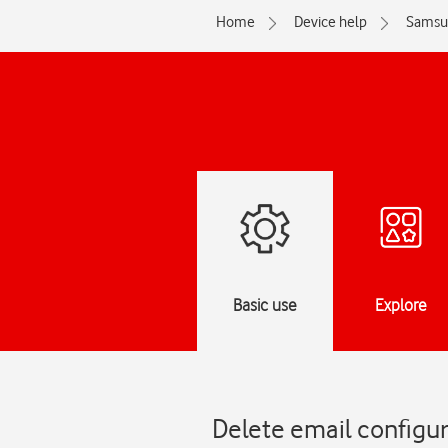
Home
Device help
Samsu
Basic use
Explore
Delete email configur