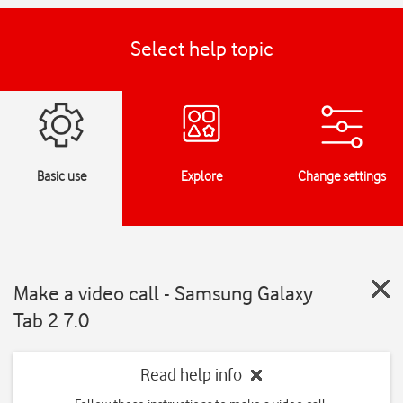
Select help topic
Basic use
Explore
Change settings
Make a video call - Samsung Galaxy
Tab 2 7.0
Read help info