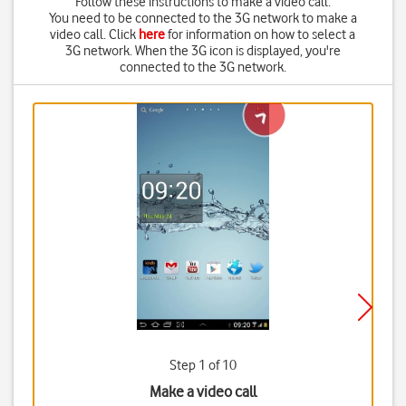
Follow these instructions to make a video call.
You need to be connected to the 3G network to make a
video call. Click
here
for information on how to select a
3G network. When
the 3G icon
is displayed, you're
connected to the 3G network.
Step 1 of 10
Make a video call