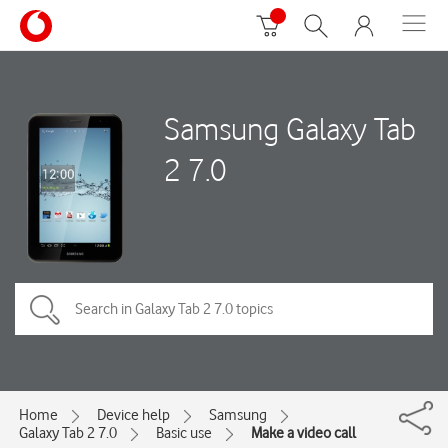
Samsung Galaxy Tab
2 7.0
Home
Device help
Samsung
Galaxy Tab 2 7.0
Basic use
Make a video call