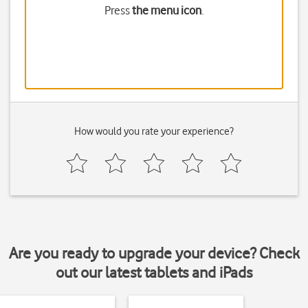
Press
the menu icon
.
How would you rate your experience?
Are you ready to upgrade your device? Check
out our latest tablets and iPads